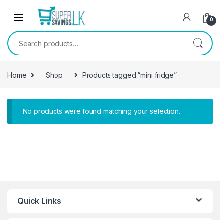
Skip to navigation
Skip to content
0
Search for:
Home
Shop
Products tagged “mini fridge”
No products were found matching your selection.
Quick Links