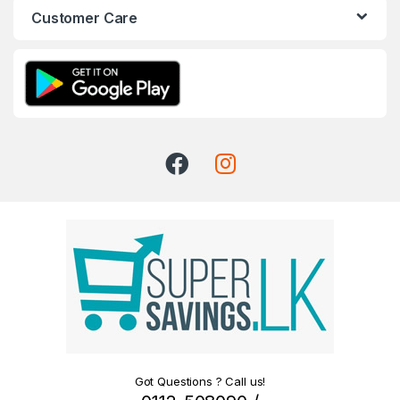
Customer Care
Got Questions ? Call us!