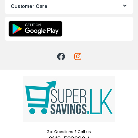
Customer Care
Got Questions ? Call us!