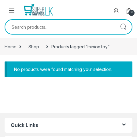
Skip to navigation
Skip to content
0
Search for:
Home
Shop
Products tagged “minion toy”
No products were found matching your selection.
Quick Links