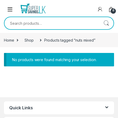
Skip to navigation
Skip to content
0
Search for:
Home
Shop
Products tagged “nuts mixed”
No products were found matching your selection.
Quick Links