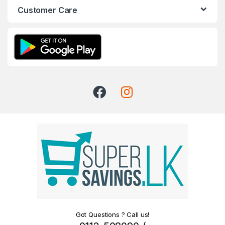
Customer Care
Got Questions ? Call us!