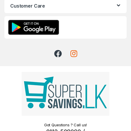
Customer Care
Got Questions ? Call us!