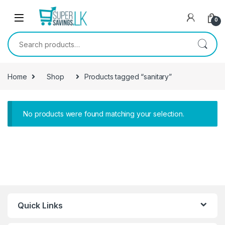
Skip to navigation
Skip to content
0
Search for:
Home
Shop
Products tagged “sanitary”
No products were found matching your selection.
Quick Links