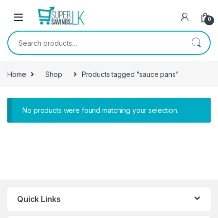
Skip to navigation
Skip to content
0
Search for:
Home
Shop
Products tagged “sauce pans”
No products were found matching your selection.
Quick Links