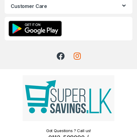
Customer Care
Got Questions ? Call us!