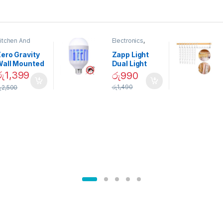
itchen And
Electronics
,
ining
Home And
Garden
ero Gravity
Zapp Light
Wall Mounted
Dual Light
Magnetic
Mosquito Bulb
රු
1,399
රු
990
pice Set –
රු
1,490
ු
2,500
02905