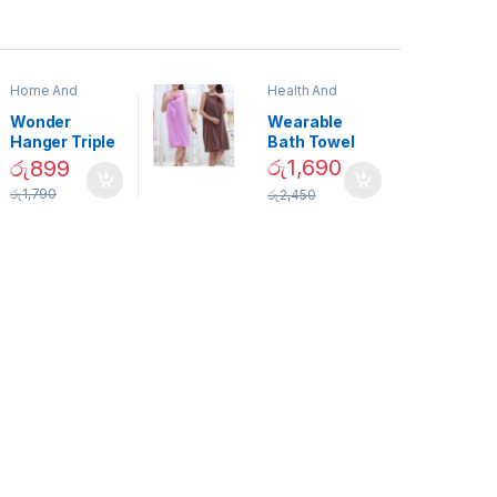
Home And
Health And
Garden
,
Home
Beauty
Decor
Wonder
Wearable
Hanger Triple
Bath Towel
Closet Space
(As Seen on
රු
1,690
රු
899
Saver
TV) – 01870
රු
1,790
රු
2,450