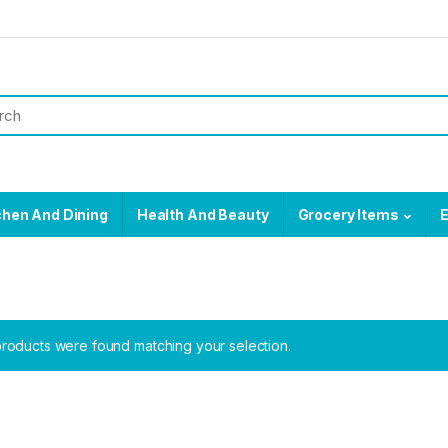
chen And Dining
Health And Beauty
Grocery Items
E
roducts were found matching your selection.