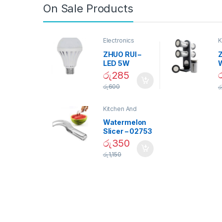
On Sale Products
Electronics
K
D
ZHUO RUI –
Z
LED 5W
Daylight
රු
285
Screw Type
S
රු
600
ර
Bulb – 02090
Kitchen And
Dining
Watermelon
Slicer – 02753
රු
350
රු
1,150