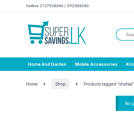
Skip to navigation
Skip to content
Hotline 0727508090 / 0112508090
Home And Garden
Mobile Accessories
Kit
Home
Shop
Products tagged “shafaa”
No p