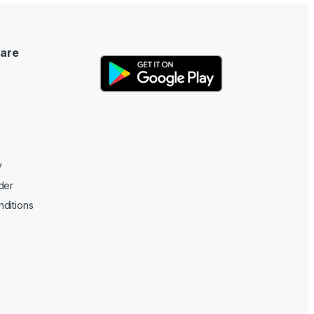
are
y
der
ditions