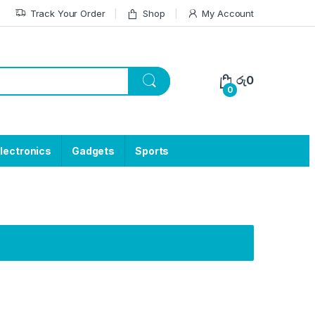
Track Your Order
Shop
My Account
රු
0
0
lectronics
Gadgets
Sports