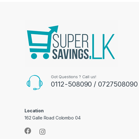
Got Questions ? Call us!
0112-508090 / 0727508090
Location
162 Galle Road Colombo 04