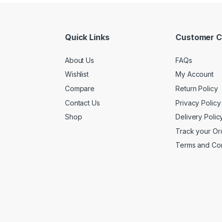
Quick Links
Customer C
About Us
FAQs
Wishlist
My Account
Compare
Return Policy
Contact Us
Privacy Policy
Shop
Delivery Polic
Track your Or
Terms and Con