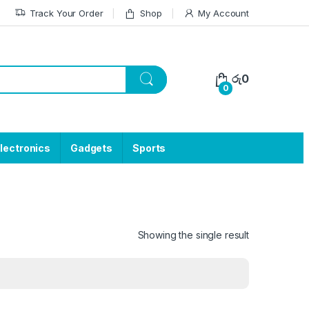
Track Your Order
Shop
My Account
රු
0
0
lectronics
Gadgets
Sports
Showing the single result