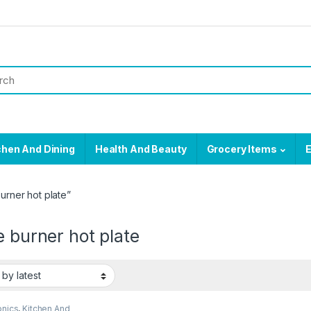
chen And Dining
Health And Beauty
Grocery Items
E
urner hot plate”
e burner hot plate
onics
,
Kitchen And