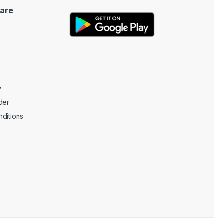
are
y
der
ditions