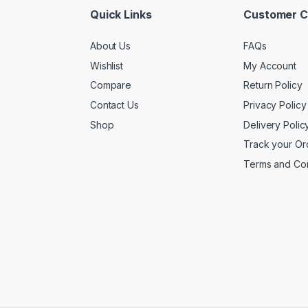
Quick Links
Customer C
About Us
FAQs
Wishlist
My Account
Compare
Return Policy
Contact Us
Privacy Policy
Shop
Delivery Polic
Track your Or
Terms and Con