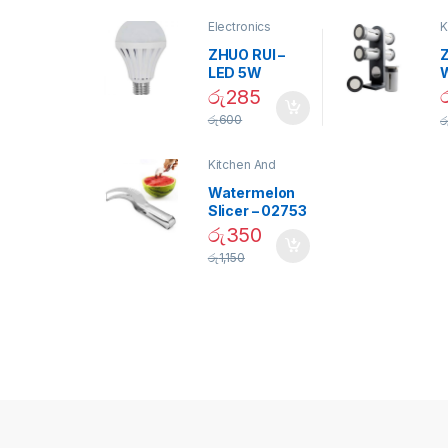
Electronics
K
D
ZHUO RUI –
Z
LED 5W
Daylight
රු
285
Screw Type
S
රු
600
ර
Bulb – 02090
Kitchen And
Dining
Watermelon
Slicer – 02753
රු
350
රු
1,150