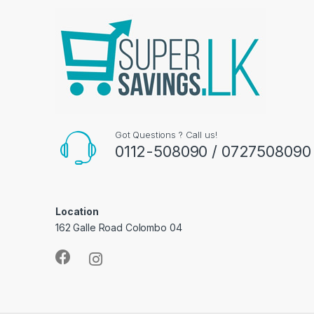
Got Questions ? Call us!
0112-508090 / 0727508090
Location
162 Galle Road Colombo 04