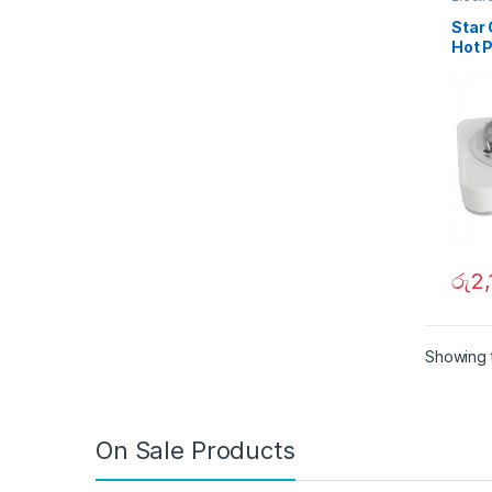
Dining
Star 
Hot 
රු
2,
Showing t
On Sale Products