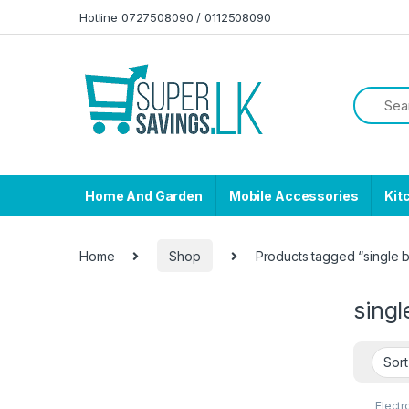
Skip to navigation
Skip to content
Hotline 0727508090 / 0112508090
Home And Garden
Mobile Accessories
Kit
Home
Shop
Products tagged “single b
singl
Electr