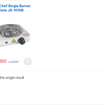
Chef Single Burner
Plate JX-1010B
190
රු
3,500
he single result