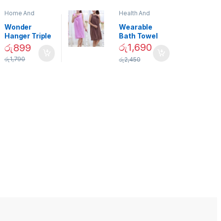
Home And
Health And
Garden
,
Home
Beauty
Decor
Wonder
Wearable
Hanger Triple
Bath Towel
Closet Space
(As Seen on
රු
1,690
රු
899
Saver
TV) – 01870
රු
1,790
රු
2,450