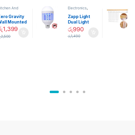
itchen And
Electronics
,
ining
Home And
Garden
ero Gravity
Zapp Light
Wall Mounted
Dual Light
Magnetic
Mosquito Bulb
රු
1,399
රු
990
pice Set –
රු
1,490
ු
2,500
02905