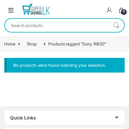
Skip to navigation
Skip to content
0
Search for:
Home
Shop
Products tagged “Sony W830”
No products were found matching your selection.
Quick Links