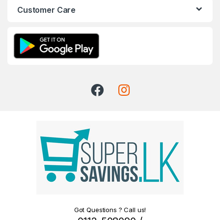
Customer Care
Got Questions ? Call us!