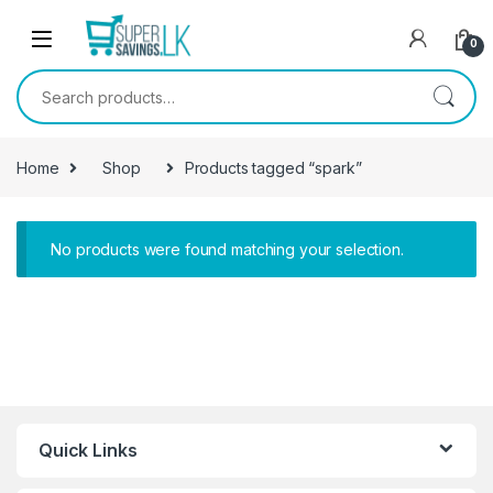
Skip to navigation
Skip to content
0
Search for:
Home
Shop
Products tagged “spark”
No products were found matching your selection.
Quick Links