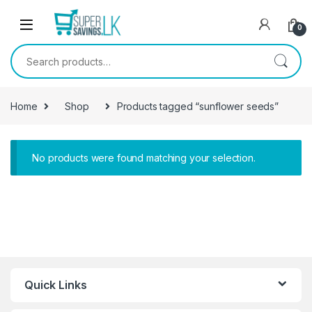
Skip to navigation
Skip to content
0
Search for:
Home
Shop
Products tagged “sunflower seeds”
No products were found matching your selection.
Quick Links