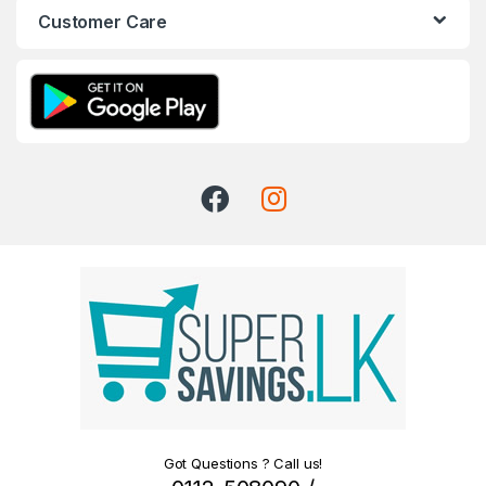
Customer Care
Got Questions ? Call us!