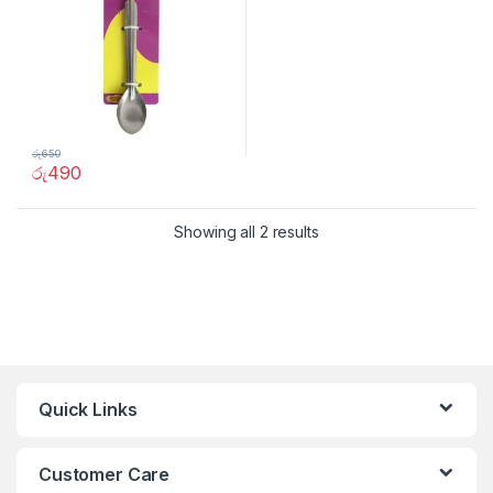
රු
650
රු
490
Showing all 2 results
Quick Links
Customer Care