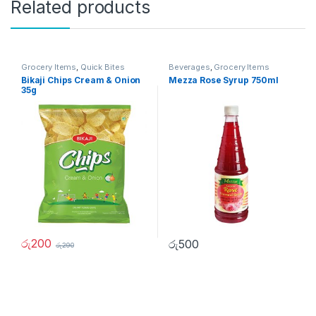
Related products
Grocery Items
,
Quick Bites
Beverages
,
Grocery Items
Bikaji Chips Cream & Onion
Mezza Rose Syrup 750ml
35g
රු
200
රු
500
රු
290