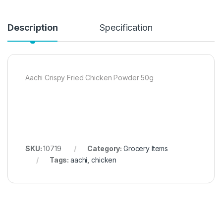
Description
Specification
Aachi Crispy Fried Chicken Powder 50g
SKU:
10719
Category:
Grocery Items
Tags:
aachi
,
chicken