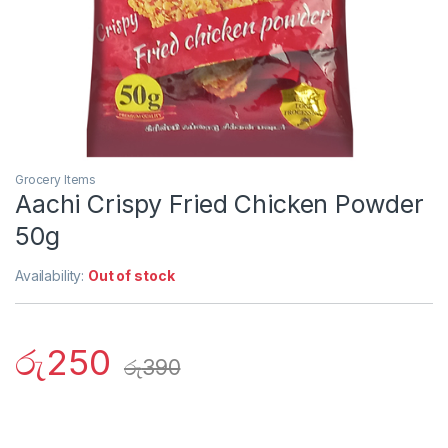
Grocery Items
Aachi Crispy Fried Chicken Powder
50g
Availability:
Out of stock
රු
250
රු
390