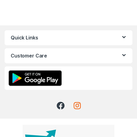
Quick Links
Customer Care