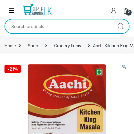
Skip to navigation
Skip to content
0
Search for:
Home
Shop
Grocery Items
Aachi Kitchen King M
-
21%