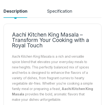
Description
Specification
Aachi Kitchen King Masala –
Transform Your Cooking with a
Royal Touch
Aachi Kitchen King Masala is a rich and versatile
spice blend that elevates your everyday meals to
new heights. This perfectly balanced mix of spices
and herbs is designed to enhance the flavors of a
variety of dishes, from fragrant curries to hearty
vegetable stir-fries. Whether you’re cooking a simple
family meal or preparing a feast,
Aachi Kitchen King
Masala
provides the bold, aromatic flavors that
make your dishes unforgettable.