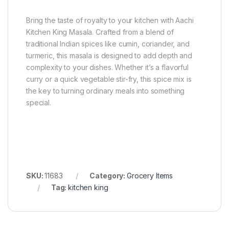
Bring the taste of royalty to your kitchen with Aachi
Kitchen King Masala. Crafted from a blend of
traditional Indian spices like cumin, coriander, and
turmeric, this masala is designed to add depth and
complexity to your dishes. Whether it’s a flavorful
curry or a quick vegetable stir-fry, this spice mix is
the key to turning ordinary meals into something
special.
SKU:
11683
Category:
Grocery Items
Tag:
kitchen king