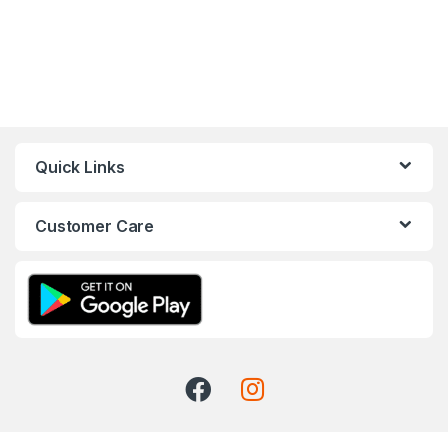
Quick Links
Customer Care