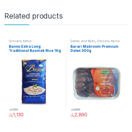
Related products
Grocery Items
Dates and Nuts
,
Grocery Items
Banno Extra Long
Barari Mabroom Premium
Traditional Basmati Rice 1Kg
Dates 500g
රු
1,190
රු
3,000
රු
1,130
රු
2,890