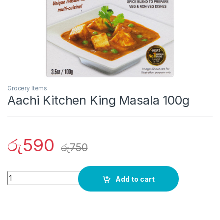
Grocery Items
Aachi Kitchen King Masala 100g
රු
590
රු
750
Quantity
Add to cart