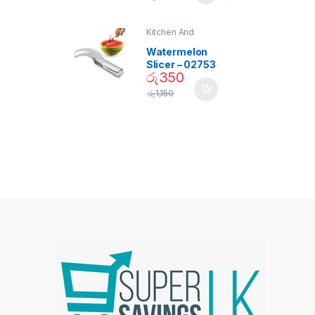
Bulb – 02090
Kitchen And
Dining
Watermelon
Slicer – 02753
රු
350
රු
1,150