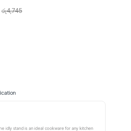
රු
4,745
ication
 the idly stand is an ideal cookware for any kitchen