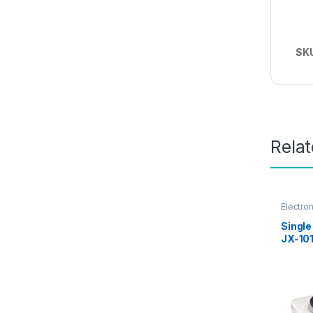
SK
Rela
Electro
Single
JX-10