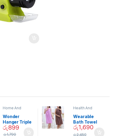
Home And
Health And
Garden
,
Home
Beauty
Decor
Wonder
Wearable
Hanger Triple
Bath Towel
රු
1,690
රු
899
Closet Space
(As Seen on
Saver
TV) – 01870
රු
1,790
රු
2,450