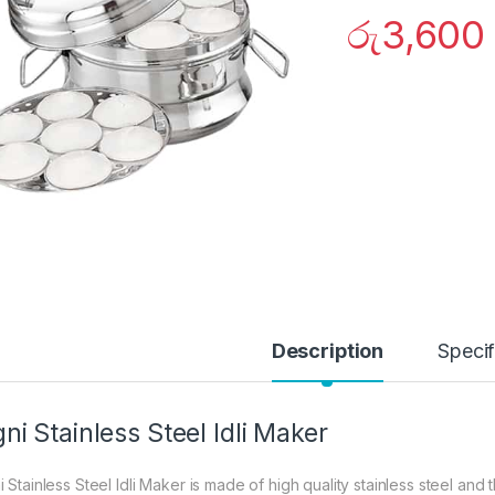
රු
3,600
Description
Specif
ni Stainless Steel Idli Maker
 Stainless Steel Idli Maker is made of high quality stainless steel and