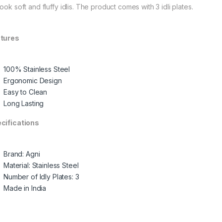
ook soft and fluffy idlis. The product comes with 3 idli plates.
tures
100% Stainless Steel
Ergonomic Design
Easy to Clean
Long Lasting
cifications
Brand: Agni
Material: Stainless Steel
Number of Idly Plates: 3
Made in India