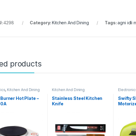
U:
4298
Category:
Kitchen And Dining
Tags:
agni idli
ted products
nics
,
Kitchen And Dining
Kitchen And Dining
Electronic
 Burner Hot Plate –
Stainless Steel Kitchen
Swifty S
10A
Knife
Motoriz
Sharpen