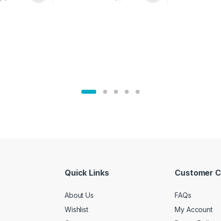
02905
Quick Links
Customer C
About Us
FAQs
Wishlist
My Account