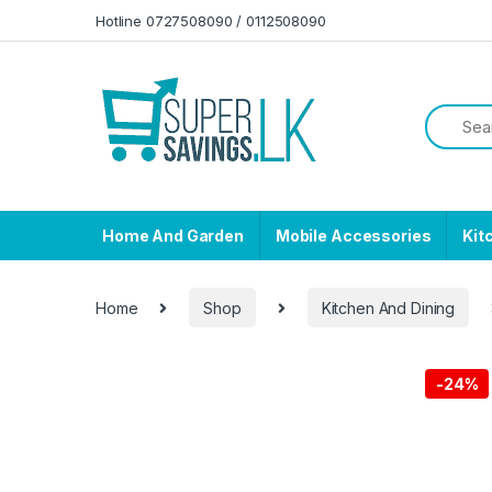
Skip to navigation
Skip to content
Hotline 0727508090 / 0112508090
Home And Garden
Mobile Accessories
Kit
Home
Shop
Kitchen And Dining
-
24%