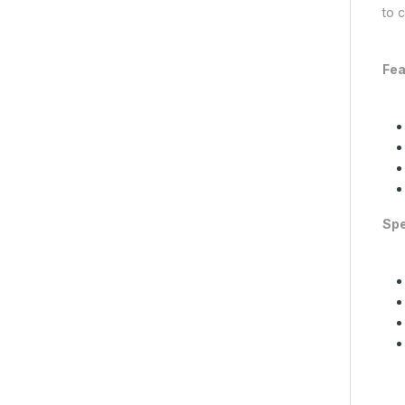
to c
Fea
Spe