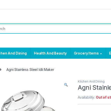
chen And Dining
Health And Beauty
Grocery Items
E
Agni Stainless Steel Idli Maker
Kitchen And Dining
Agni Stainl
Availability:
Out of s