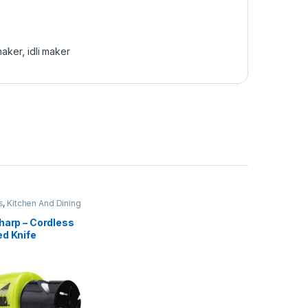
 maker
,
idli maker
s
,
Kitchen And Dining
harp – Cordless
ed Knife
er – 02236