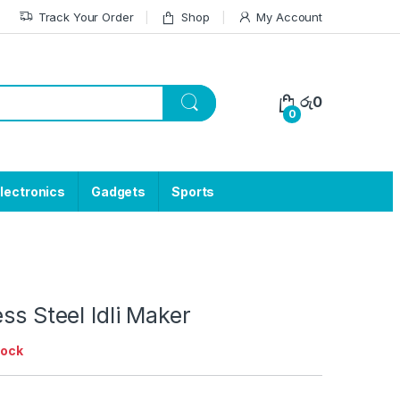
Track Your Order
Shop
My Account
රු
0
0
lectronics
Gadgets
Sports
ess Steel Idli Maker
tock