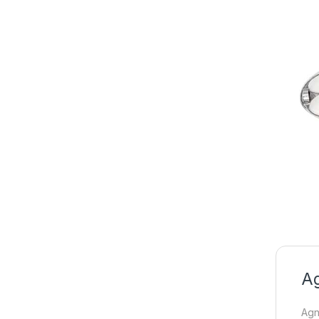
Ag
Agni