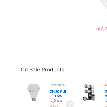
රු
2,
On Sale Products
Electronics
K
D
ZHUO RUI –
Z
LED 5W
රු
285
Daylight
Screw Type
S
රු
600
ර