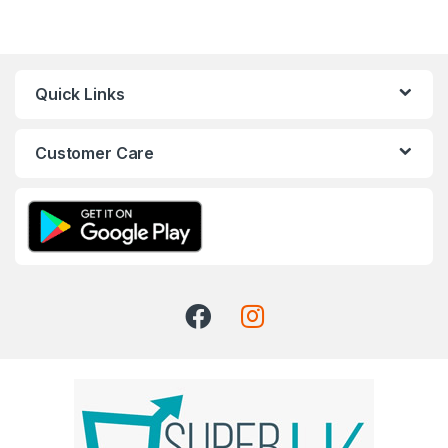
Quick Links
Customer Care