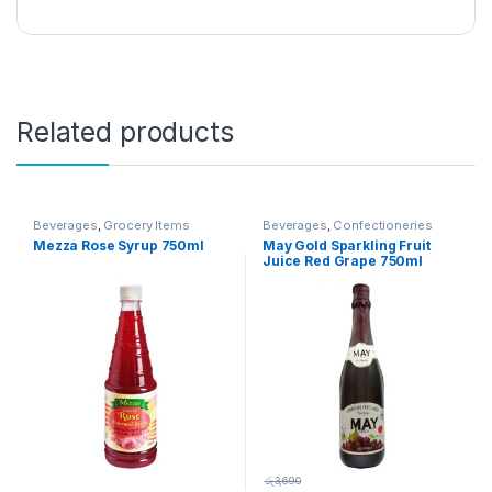
Related products
Beverages
,
Grocery Items
Beverages
,
Confectioneries
Mezza Rose Syrup 750ml
May Gold Sparkling Fruit
Juice Red Grape 750ml
රු
3,690