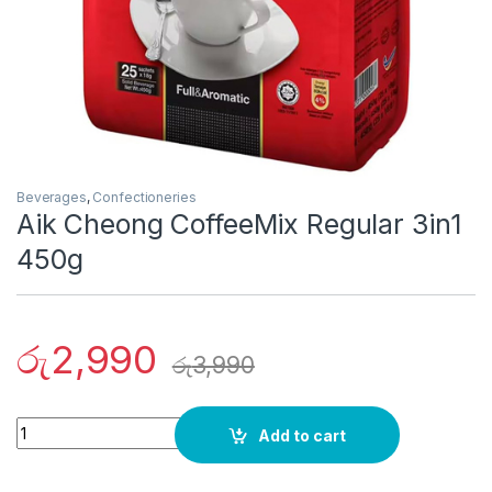
Beverages
,
Confectioneries
Aik Cheong CoffeeMix Regular 3in1
450g
රු
2,990
රු
3,990
Quantity
Add to cart