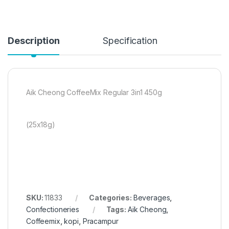
Description
Specification
Aik Cheong CoffeeMix Regular 3in1 450g
(25x18g)
SKU:
11833
Categories:
Beverages
,
Confectioneries
Tags:
Aik Cheong
,
Coffeemix
,
kopi
,
Pracampur