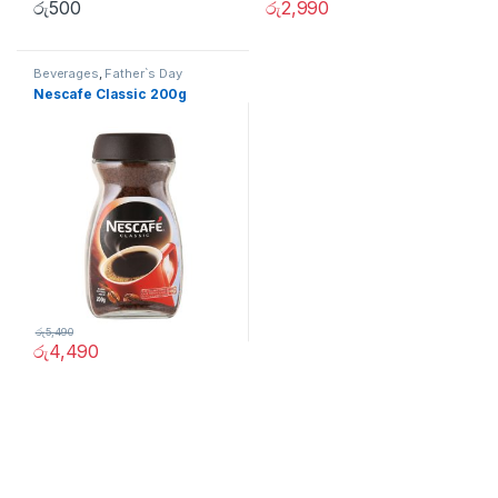
රු
500
රු
2,990
Beverages
,
Father`s Day
Promotion
,
Grocery Items
Nescafe Classic 200g
රු
5,490
රු
4,490