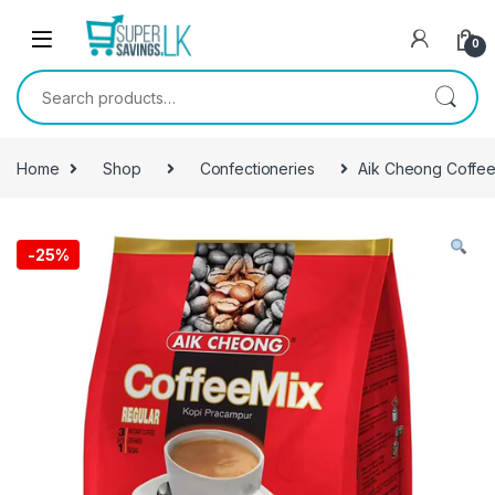
Skip to navigation
Skip to content
0
Search for:
Home
Shop
Confectioneries
Aik Cheong Coffee
-
25%