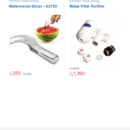
Kitchen And Dining
Kitchen And Dining
Watermelon Slicer – 02753
Water Filter Purifier
රු
1,990
රු
350
රු
1,390
රු
1,150