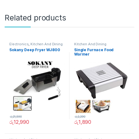
Related products
Electronics
,
Kitchen And Dining
Kitchen And Dining
Sokany Deep Fryer WJ800
Single Furnace Food
Warmer
රු
21,590
රු
2,290
රු
12,990
රු
1,890