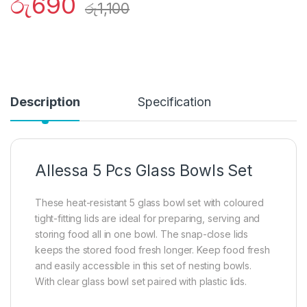
රු
690
රු
1,100
Description
Specification
Allessa 5 Pcs Glass Bowls Set
These heat-resistant 5 glass bowl set with coloured
tight-fitting lids are ideal for preparing, serving and
storing food all in one bowl. The snap-close lids
keeps the stored food fresh longer. Keep food fresh
and easily accessible in this set of nesting bowls.
With clear glass bowl set paired with plastic lids.