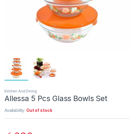
Kitchen And Dining
Allessa 5 Pcs Glass Bowls Set
Availability:
Out of stock