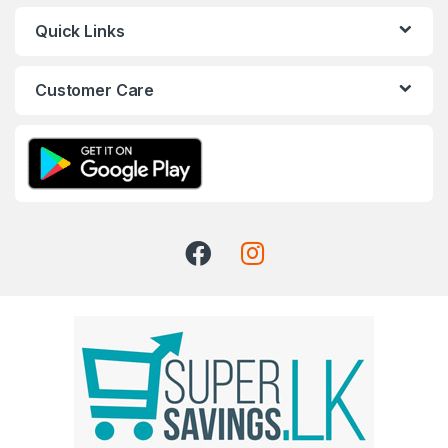
Quick Links
Customer Care