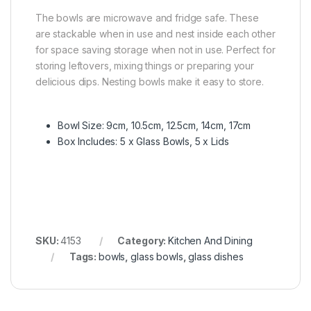
The bowls are microwave and fridge safe. These
are stackable when in use and nest inside each other
for space saving storage when not in use. Perfect for
storing leftovers, mixing things or preparing your
delicious dips. Nesting bowls make it easy to store.
Bowl Size: 9cm, 10.5cm, 12.5cm, 14cm, 17cm
Box Includes: 5 x Glass Bowls, 5 x Lids
SKU:
4153
Category:
Kitchen And Dining
Tags:
bowls
,
glass bowls
,
glass dishes