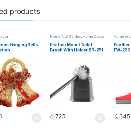
ted products
ecor
Home And Garden
,
Home Decor
Home And
mas Hanging Bells
Feather Manel Toilet
Feather
ation
Brush With Holder BR-251
FW-290
0
රු
725
රු
345