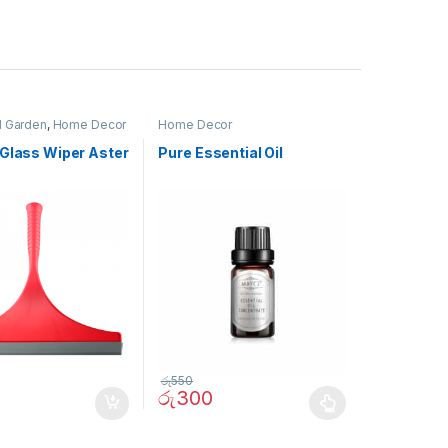
 Garden
,
Home Decor
Home Decor
 Glass Wiper Aster
Pure Essential Oil
රු
550
රු
300