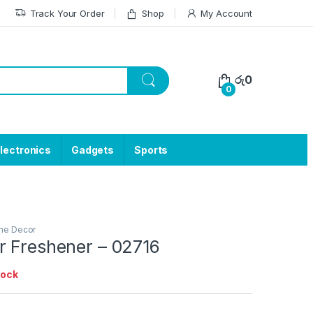
Track Your Order
Shop
My Account
රු
0
0
lectronics
Gadgets
Sports
e Decor
r Freshener – 02716
tock