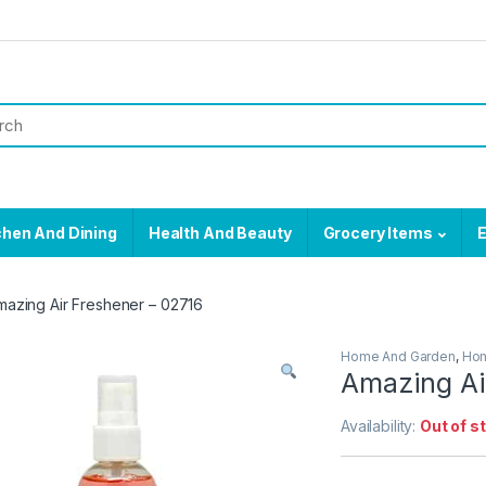
chen And Dining
Health And Beauty
Grocery Items
E
mazing Air Freshener – 02716
Home And Garden
,
Hom
Amazing Ai
Availability:
Out of s