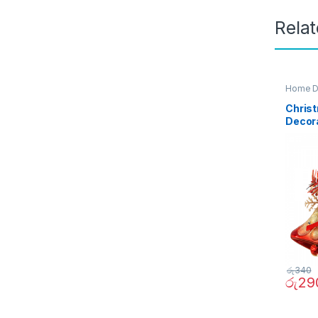
Rela
Home D
Christ
Decor
රු
340
රු
29