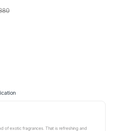
380
ication
d of exotic fragrances. That is refreshing and