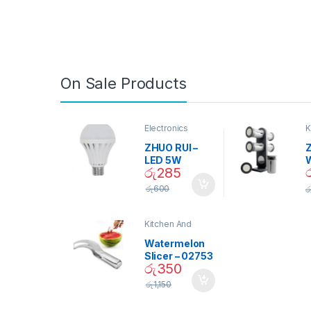
On Sale Products
Electronics
K
D
ZHUO RUI –
Z
LED 5W
රු
285
Daylight
Screw Type
S
රු
600
ර
Bulb – 02090
Kitchen And
Dining
Watermelon
Slicer – 02753
රු
350
රු
1,150