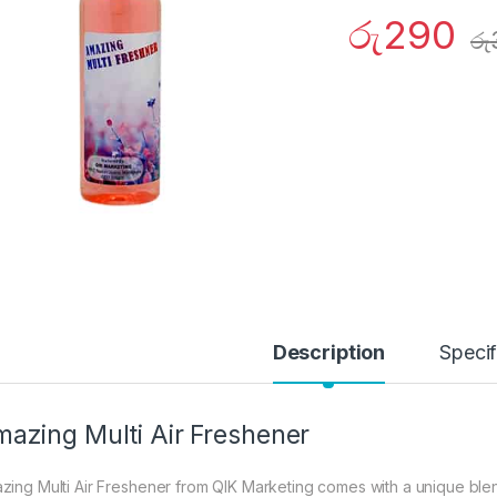
රු
290
රු
Description
Specif
azing Multi Air Freshener
zing Multi Air Freshener from QIK Marketing comes with a unique blen