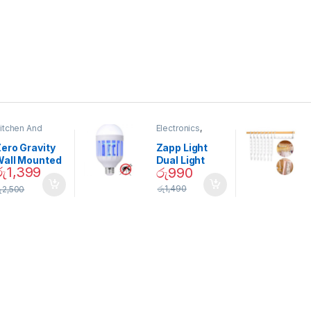
itchen And
Electronics
,
ining
Home And
Garden
ero Gravity
Zapp Light
Wall Mounted
Dual Light
රු
1,399
රු
990
Magnetic
Mosquito Bulb
pice Set –
රු
1,490
ු
2,500
02905