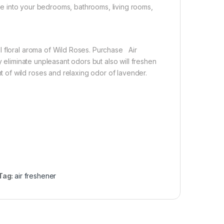
ance into your bedrooms, bathrooms, living rooms,
l floral aroma of Wild Roses. Purchase Air
y eliminate unpleasant odors but also will freshen
of wild roses and relaxing odor of lavender.
Tag:
air freshener