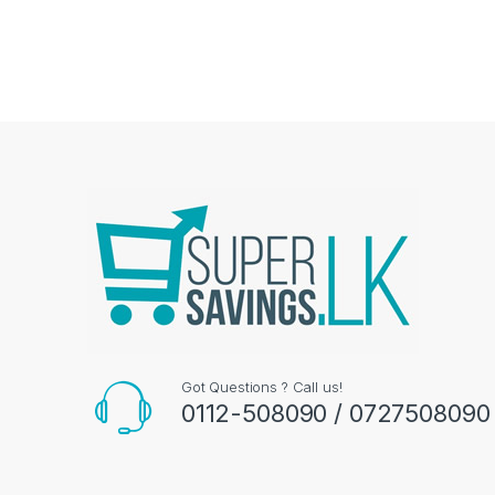
Got Questions ? Call us!
0112-508090 / 0727508090