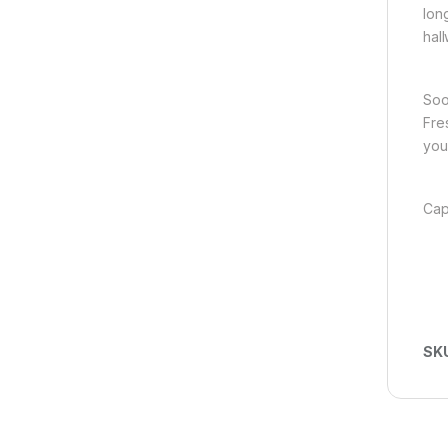
lon
hal
Soo
Fre
you
Cap
SK