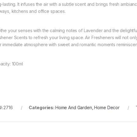
g-lasting. It infuses the air with a subtle scent and brings fresh ambi
lways, kitchens and office spaces.
the your senses with the calming notes of Lavender and the delightfu
shener Scents to refresh your living space. Air Fresheners will not onl
r immediate atmosphere with sweet and romantic moments reminiscent 
acity: 100ml
U:
2716
Categories:
Home And Garden
,
Home Decor