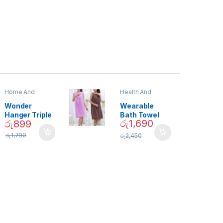
Home And
Health And
Garden
,
Home
Beauty
Decor
Wonder
Wearable
Hanger Triple
Bath Towel
රු
1,690
රු
899
Closet Space
(As Seen on
Saver
TV) – 01870
රු
1,790
රු
2,450