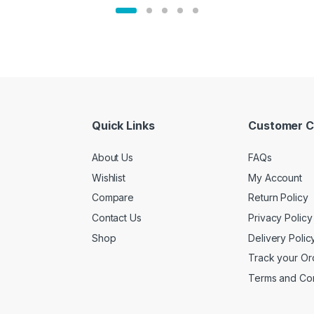
Quick Links
Customer C
About Us
FAQs
Wishlist
My Account
Compare
Return Policy
Contact Us
Privacy Policy
Shop
Delivery Polic
Track your Or
Terms and Con