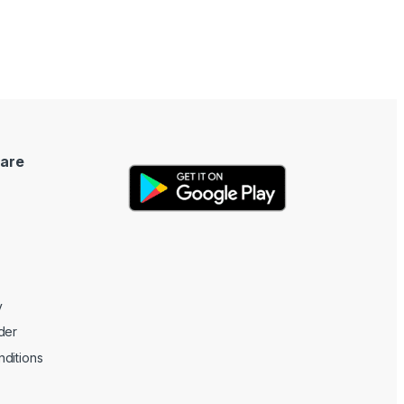
are
y
der
ditions