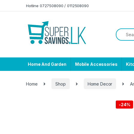
Skip to navigation
Skip to content
Hotline 0727508090 / 0112508090
Home And Garden
Mobile Accessories
Kit
Home
Shop
Home Decor
A
-
24%