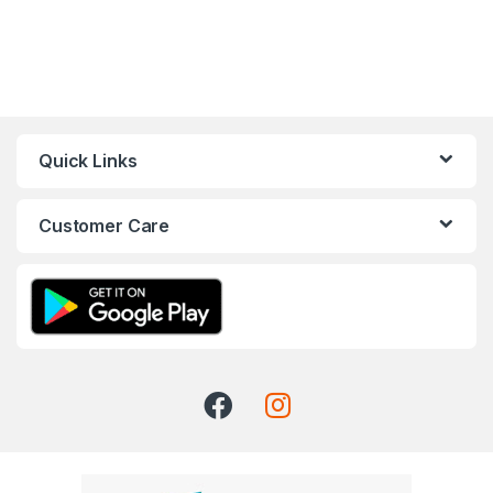
Quick Links
Customer Care