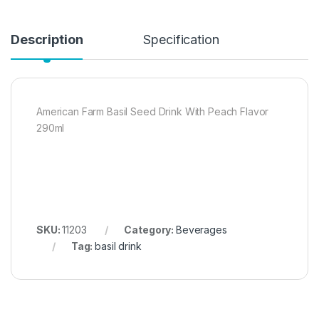
Description
Specification
American Farm Basil Seed Drink With Peach Flavor
290ml
SKU:
11203
Category:
Beverages
Tag:
basil drink