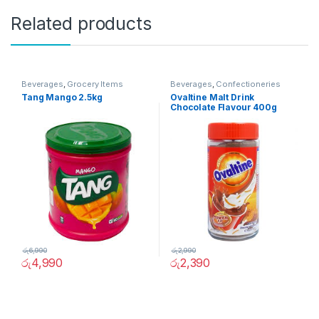
Related products
Beverages
,
Grocery Items
Beverages
,
Confectioneries
Tang Mango 2.5kg
Ovaltine Malt Drink
Chocolate Flavour 400g
රු
6,990
රු
2,990
රු
4,990
රු
2,390