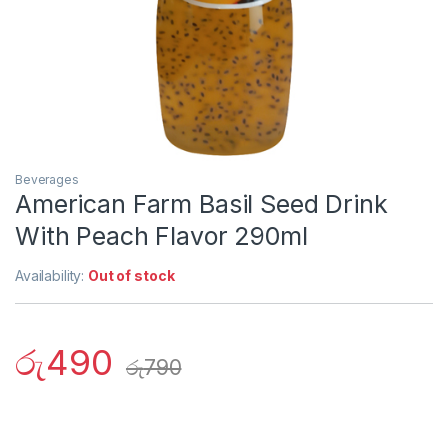
Beverages
American Farm Basil Seed Drink
With Peach Flavor 290ml
Availability:
Out of stock
රු
490
රු
790