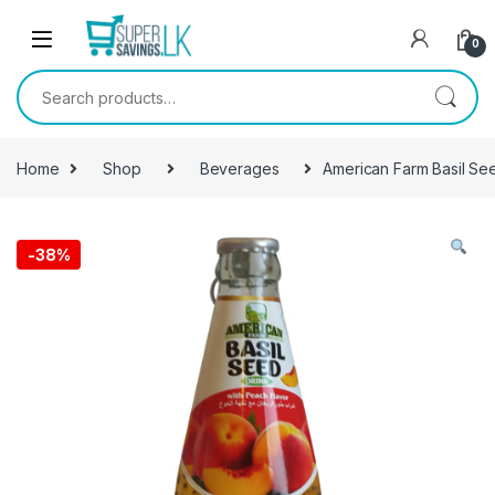
Skip to navigation
Skip to content
0
Search for:
Home
Shop
Beverages
American Farm Basil Se
-
38%