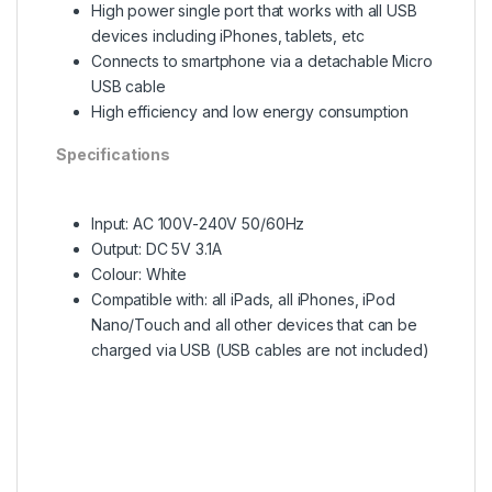
High power single port that works with all USB
devices including iPhones, tablets, etc
Connects to smartphone via a detachable Micro
USB cable
High efficiency and low energy consumption
Specifications
Input: AC 100V-240V 50/60Hz
Output: DC 5V 3.1A
Colour: White
Compatible with: all iPads, all iPhones, iPod
Nano/Touch and all other devices that can be
charged via USB (USB cables are not included)