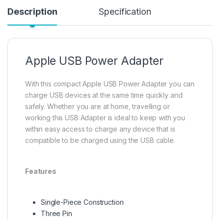
Description
Specification
Apple USB Power Adapter
With this compact Apple USB Power Adapter you can
charge USB devices at the same time quickly and
safely. Whether you are at home, travelling or
working this USB Adapter is ideal to keep with you
within easy access to charge any device that is
compatible to be charged using the USB cable.
Features
Single-Piece Construction
Three Pin