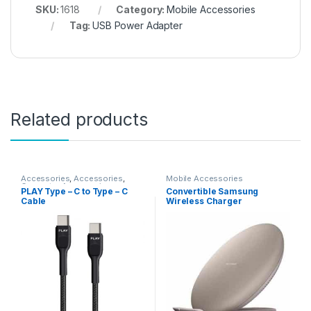
SKU:
1618
Category:
Mobile Accessories
Tag:
USB Power Adapter
Related products
Accessories
,
Accessories
,
Mobile Accessories
Computer Accessories
,
PLAY Type – C to Type – C
Convertible Samsung
Gadgets
,
Gadgets &
Cable
Wireless Charger
Accesories
,
Gadgets &
Accesories
,
Mobile
Accessories
,
Mobiles
Accesories
,
Travelling
Accessories