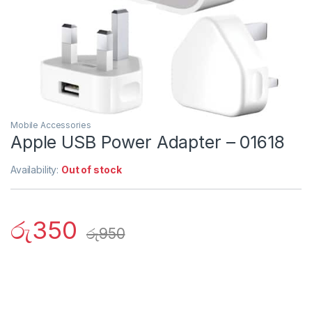
Mobile Accessories
Apple USB Power Adapter – 01618
Availability:
Out of stock
රු
350
රු
950