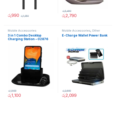
රු
5,490
රු
990
රු
2,790
රු
1,350
Mobile Accessories
Mobile Accessories
,
Other
3 in 1 Combo Desktop
E-Charge Wallet Power Bank
Charging Station – 02876
රු
1,500
රු
2,800
රු
1,100
රු
2,099