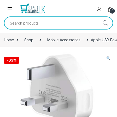
Skip to navigation
Skip to content
0
Search for:
Home
Shop
Mobile Accessories
Apple USB Pow
-
63%