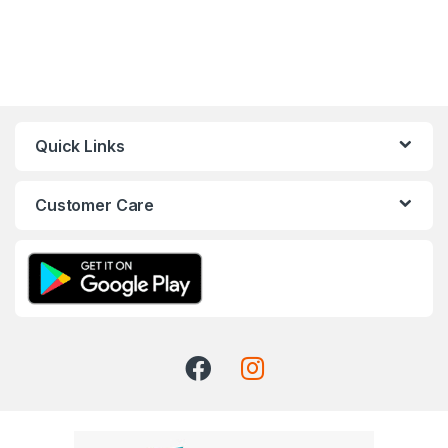
Quick Links
Customer Care