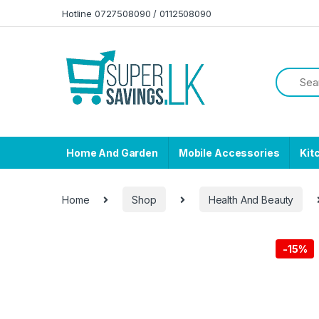
Skip to navigation
Skip to content
Hotline 0727508090 / 0112508090
Home And Garden
Mobile Accessories
Kit
Home
Shop
Health And Beauty
-
15%