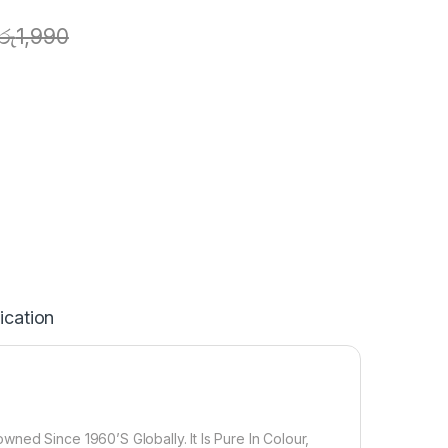
රු
1,990
ication
ned Since 1960’S Globally. It Is Pure In Colour,