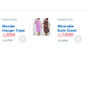
Home And
Health And
Garden
,
Home
Beauty
Decor
Wonder
Wearable
Hanger Triple
Bath Towel
රු
1,690
රු
899
Closet Space
(As Seen on
Saver
TV) – 01870
රු
1,790
රු
2,450