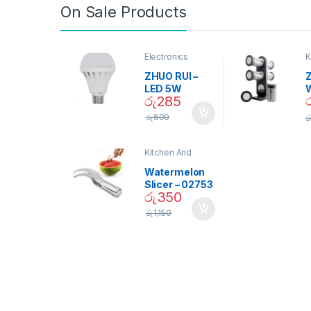
On Sale Products
Electronics
K
D
ZHUO RUI –
Z
LED 5W
රු
285
Daylight
Screw Type
S
රු
600
ර
Bulb – 02090
Kitchen And
Dining
Watermelon
Slicer – 02753
රු
350
රු
1,150