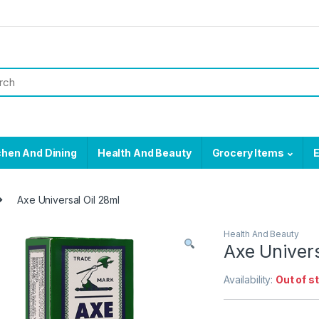
chen And Dining
Health And Beauty
Grocery Items
E
Axe Universal Oil 28ml
Health And Beauty
Axe Univers
Availability:
Out of s