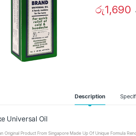
රු
1,690
Description
Specif
e Universal Oil
s an Original Product From Singapore Made Up Of Unique Formula Renow