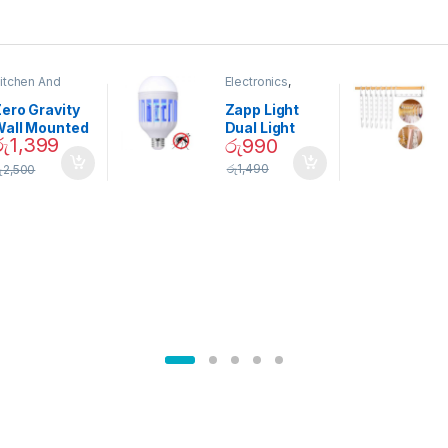
itchen And
Electronics
,
ining
Home And
Garden
ero Gravity
Zapp Light
Wall Mounted
Dual Light
රු
1,399
රු
990
Magnetic
Mosquito Bulb
pice Set –
රු
1,490
ු
2,500
02905