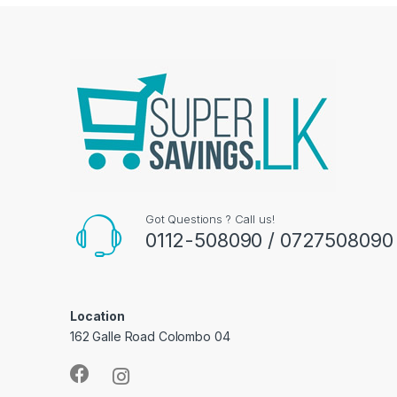
Got Questions ? Call us!
0112-508090 / 0727508090
Location
162 Galle Road Colombo 04