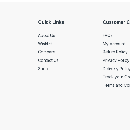
Quick Links
Customer C
About Us
FAQs
Wishlist
My Account
Compare
Return Policy
Contact Us
Privacy Policy
Shop
Delivery Polic
Track your Or
Terms and Con