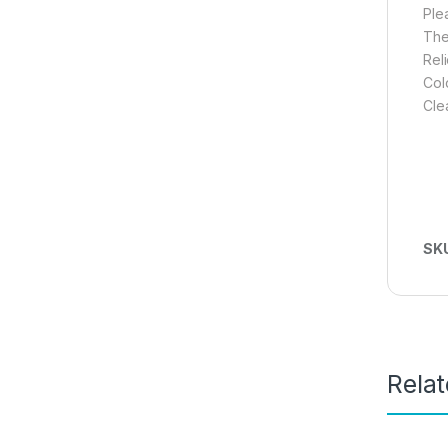
Ple
The
Rel
Col
Cle
SK
Rela