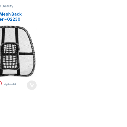
d Beauty
Mesh Back
er – 02230
0
රු
1,590