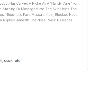
 Product Has Carved A Niche As A “Handy Cure” For
n-Staining Oil Massaged Into The Skin Helps The
ites, Rheumatic Pain, Muscular Pain, Blocked Nose,
When Applied Beneath The Nose, Nasal Passages
il
,
quick relief