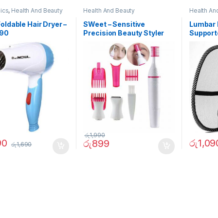
nics
,
Health And Beauty
Health And Beauty
Health An
oldable Hair Dryer –
SWeet – Sensitive
Lumbar 
290
Precision Beauty Styler
Support
රු
1,990
90
රු
1,09
රු
899
රු
1,690