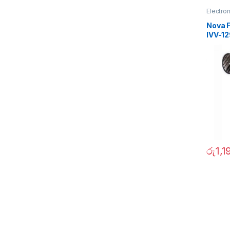
Electro
Nova F
IVV-1
රු
1,1