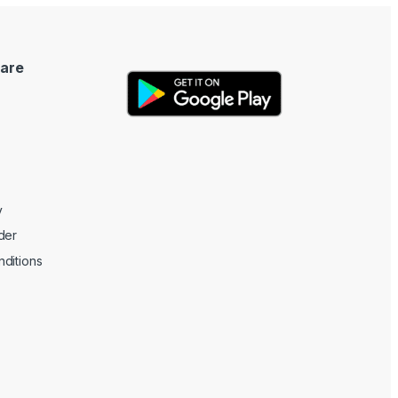
are
y
der
ditions