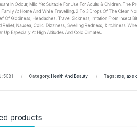
asant In Odour, Mild Yet Suitable For Use For Adults & Children. The
 Family At Home And While Travelling. 2 To 3 Drops Of The Clear, No
ief Of Giddiness, Headaches, Travel Sickness, Irritation From Insect B
d Relief, Nausea, Colic, Dizziness, Swelling Redness, & Itchiness. 
ar Up Especially At High Altitudes And Cold Climates.
U:
5081
Category:
Health And Beauty
Tags:
axe
,
axe o
ted products