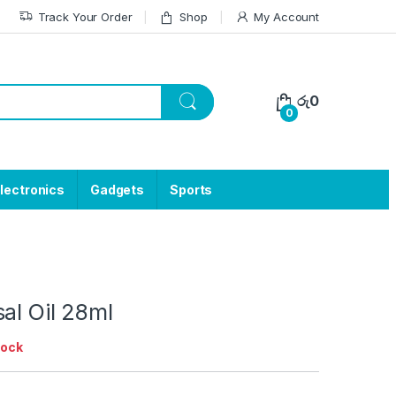
Track Your Order
Shop
My Account
රු
0
0
lectronics
Gadgets
Sports
al Oil 28ml
tock