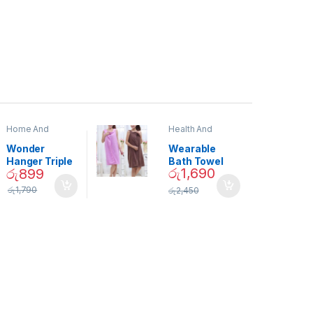
Home And
Health And
Garden
,
Home
Beauty
Decor
Wonder
Wearable
Hanger Triple
Bath Towel
රු
1,690
රු
899
Closet Space
(As Seen on
Saver
TV) – 01870
රු
1,790
රු
2,450