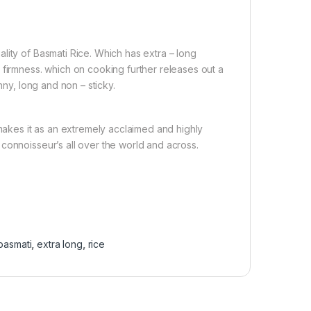
lity of Basmati Rice. Which has extra – long
 firmness. which on cooking further releases out a
nny, long and non – sticky.
 makes it as an extremely acclaimed and highly
connoisseur’s all over the world and across.
basmati
,
extra long
,
rice