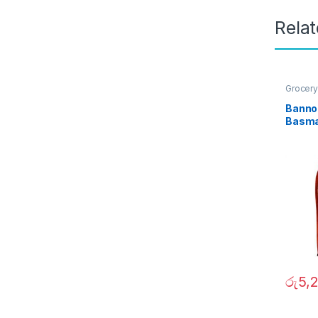
Rela
Grocery
Banno 
Basma
රු
5,