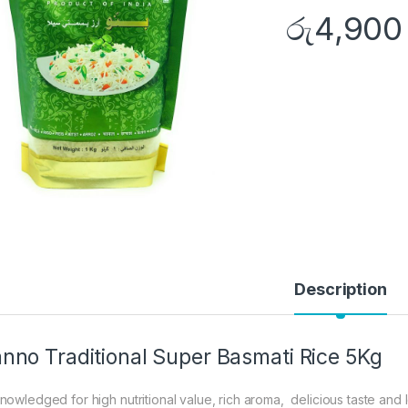
රු
4,900
Description
nno Traditional Super Basmati Rice 5Kg
nowledged for high nutritional value, rich aroma, delicious taste and l