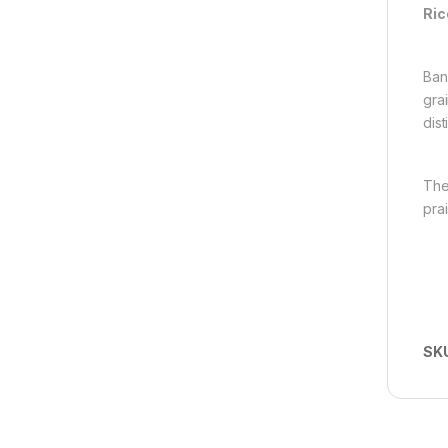
Ric
Ban
gra
dis
The
pra
SK