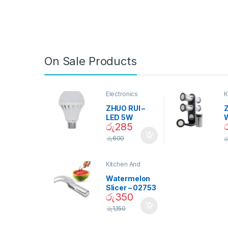
On Sale Products
Electronics
K
D
ZHUO RUI –
Z
LED 5W
රු
285
Daylight
Screw Type
S
රු
600
ර
Bulb – 02090
Kitchen And
Dining
Watermelon
Slicer – 02753
රු
350
රු
1,150