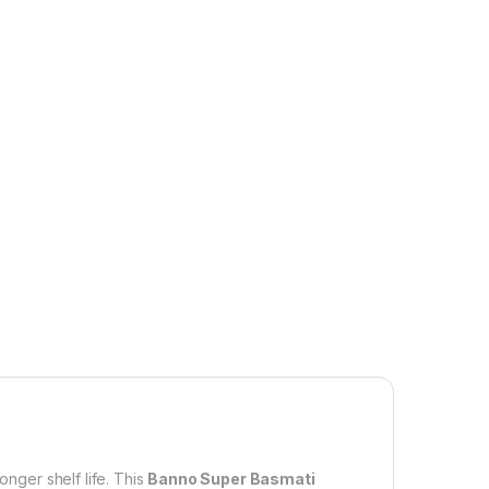
onger shelf life. This
Banno Super Basmati