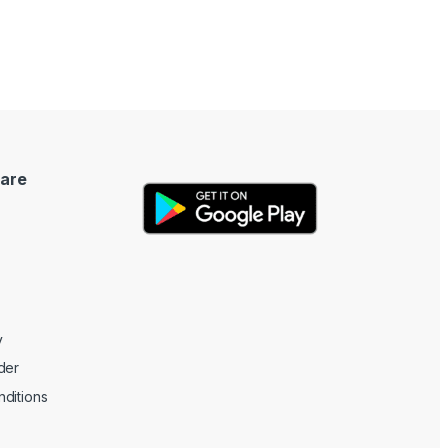
are
y
der
ditions