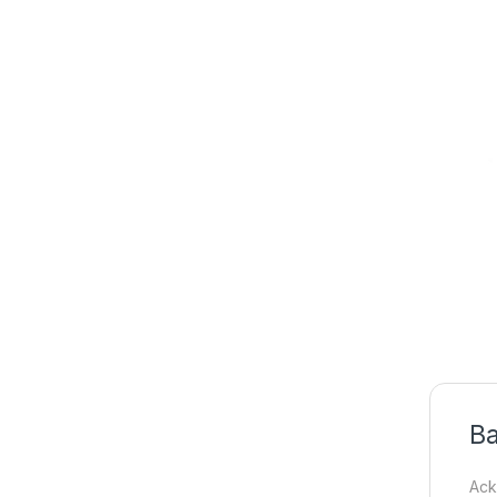
Ba
Ack