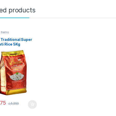
ted products
 Items
Traditional Super
ti Rice 5Kg
275
රු
5,550