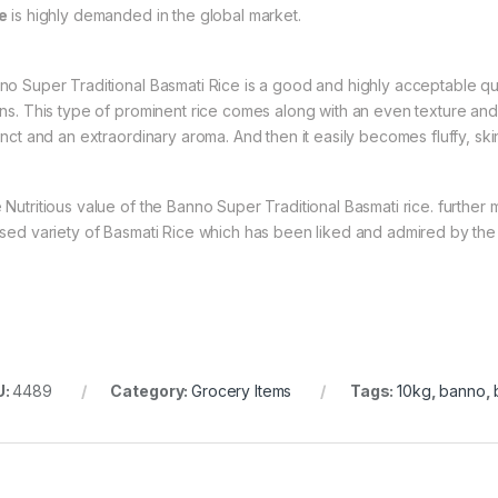
e
is highly demanded in the global market.
no Super Traditional Basmati Rice is a good and highly acceptable qua
ins. This type of prominent rice comes along with an even texture and
tinct and an extraordinary aroma. And then it easily becomes fluffy, ski
 Nutritious value of the Banno Super Traditional Basmati rice. further
ised variety of Basmati Rice which has been liked and admired by the 
U:
4489
Category:
Grocery Items
Tags:
10kg
,
banno
,