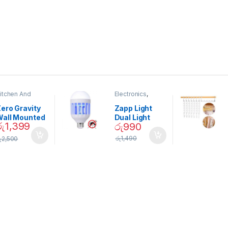
itchen And
Electronics
,
ining
Home And
Garden
ero Gravity
Zapp Light
Wall Mounted
Dual Light
රු
1,399
රු
990
Magnetic
Mosquito Bulb
pice Set –
රු
1,490
ු
2,500
02905