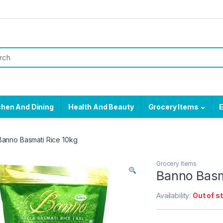
chen And Dining
Health And Beauty
Grocery Items
E
Banno Basmati Rice 10kg
Grocery Items
Banno Basm
Availability:
Out of s