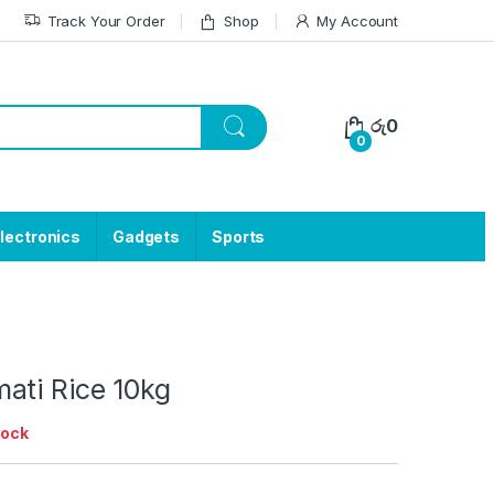
Track Your Order
Shop
My Account
රු
0
0
lectronics
Gadgets
Sports
ati Rice 10kg
tock