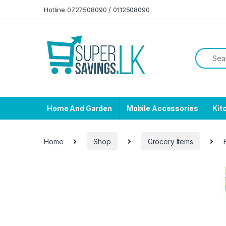
Skip to navigation
Skip to content
Hotline 0727508090 / 0112508090
Home And Garden
Mobile Accessories
Kit
Home
Shop
Grocery Items