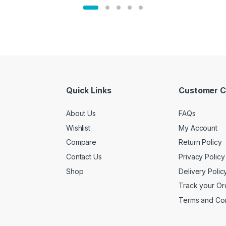
Quick Links
Customer C
About Us
FAQs
Wishlist
My Account
Compare
Return Policy
Contact Us
Privacy Policy
Shop
Delivery Polic
Track your Or
Terms and Con