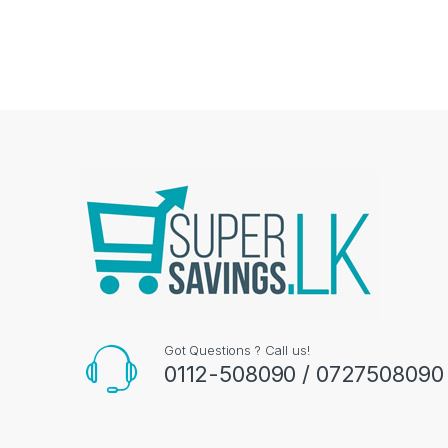
Got Questions ? Call us!
0112-508090 / 0727508090