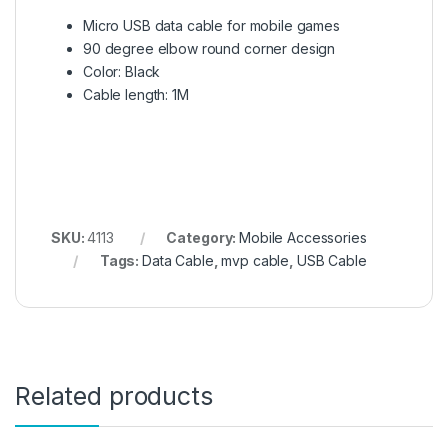
Micro USB data cable for mobile games
90 degree elbow round corner design
Color: Black
Cable length: 1M
SKU:
4113
Category:
Mobile Accessories
Tags:
Data Cable
,
mvp cable
,
USB Cable
Related products