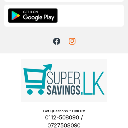
Got Questions ? Call us!
0112-508090 /
0727508090