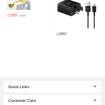
රු
599
රු
1,000
රු
990
Quick Links
Customer Care