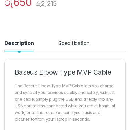
රු
650
රු
2,215
Description
Specification
Baseus Elbow Type MVP Cable
The Baseus Elbow Type MVP Cable lets you charge
and sync all your devices quickly and safely, with just
one cable. Simply plug the USB end directly into any
USB port to stay connected while you are at home, at
work, or on the road. You can sync music and
pictures to/from your laptop in seconds.