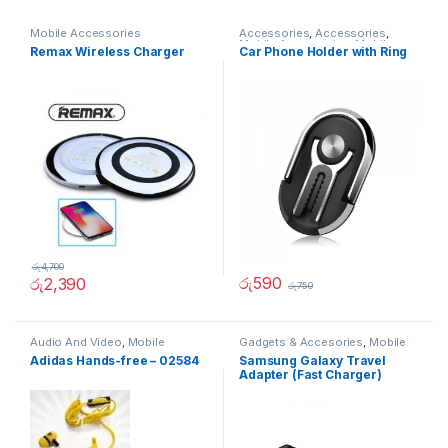
Mobile Accessories
Accessories
,
Accessories
,
Mobile Accessories
,
Mobiles
Remax Wireless Charger
Car Phone Holder with Ring
Accesories
රු
4,700
රු
590
රු
2,390
රු
750
Audio And Video
,
Mobile
Gadgets & Accesories
,
Mobile
Accessories
Accessories
Adidas Hands-free – 02584
Samsung Galaxy Travel
Adapter (Fast Charger)