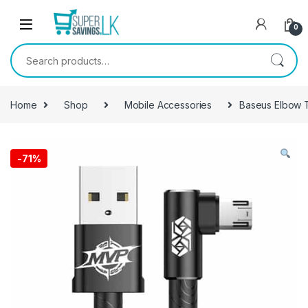
Skip to navigation
Skip to content
0
Search for:
Home
Shop
Mobile Accessories
Baseus Elbow 
-
71%