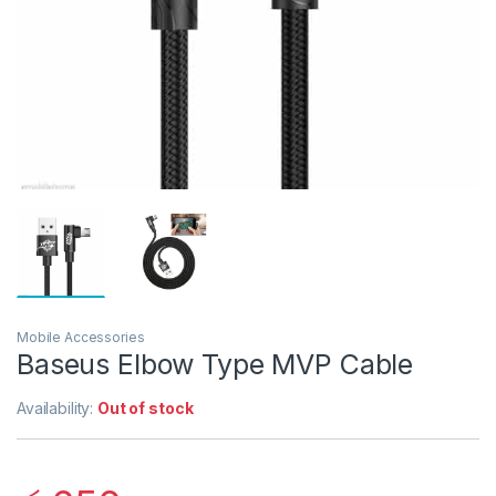
Mobile Accessories
Baseus Elbow Type MVP Cable
Availability:
Out of stock