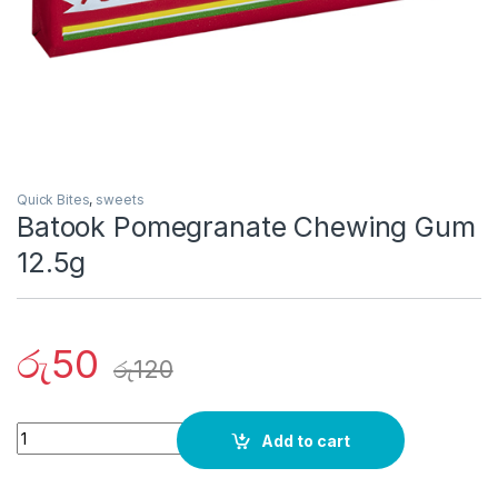
Quick Bites
,
sweets
Batook Pomegranate Chewing Gum
12.5g
රු
50
රු
120
Quantity
Add to cart