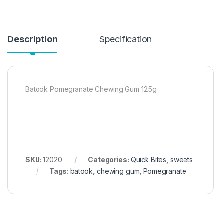
Description
Specification
Batook Pomegranate Chewing Gum 12.5g
SKU:
12020
Categories:
Quick Bites
,
sweets
Tags:
batook
,
chewing gum
,
Pomegranate