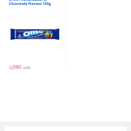
Chocolate Flavour 133g
රු
590
රු
790