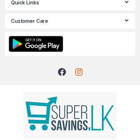
Quick Links
Customer Care