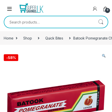
Skip to navigation
Skip to content
0
Search for:
Home
Shop
Quick Bites
Batook Pomegranate C
-
58%