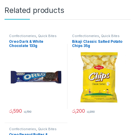
Related products
Confectioneries
,
Quick Bites
Confectioneries
,
Quick Bites
Oreo Dark & White
Bikaji Classic Salted Potato
Chocolate 133g
Chips 35g
රු
590
රු
200
රු
790
රු
290
Confectioneries
,
Quick Bites
Oreo Peanut Butter &