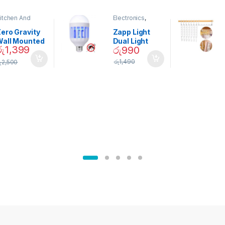
itchen And
Electronics
,
ining
Home And
Garden
ero Gravity
Zapp Light
Wall Mounted
Dual Light
රු
1,399
රු
990
Magnetic
Mosquito Bulb
pice Set –
රු
1,490
ු
2,500
02905