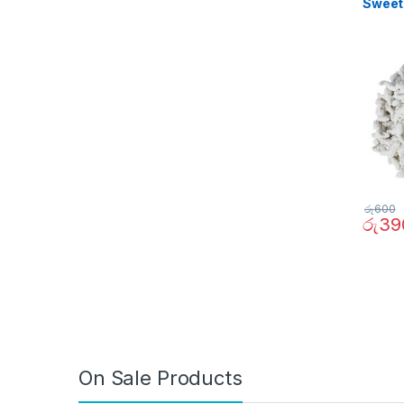
Sweet
රු
600
රු
39
On Sale Products