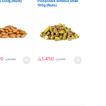
 500g (Nuts)
Pistachios without Shell
100g (Nuts)
90
රු
1,450
රු
4,000
රු
1,790