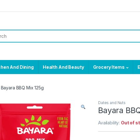
chen And Dining
Health And Beauty
Grocery Items
E
Bayara BBQ Mix 125g
Dates and Nuts
Bayara BBQ
Availability:
Out of s