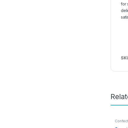
for
del
sati
SK
Rela
Confect
Nuts