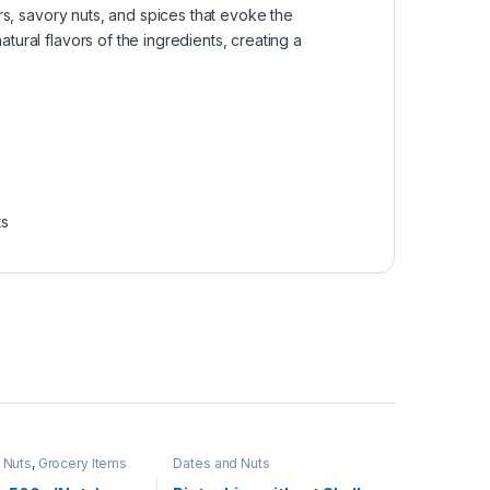
rs, savory nuts, and spices that evoke the
ural flavors of the ingredients, creating a
ts
 Nuts
,
Grocery Items
Dates and Nuts