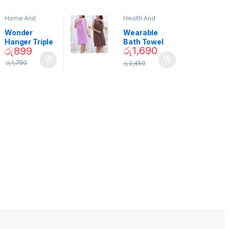
Home And
Health And
Garden
,
Home
Beauty
Decor
Wonder
Wearable
Hanger Triple
Bath Towel
රු
1,690
රු
899
Closet Space
(As Seen on
Saver
TV) – 01870
රු
1,790
රු
2,450