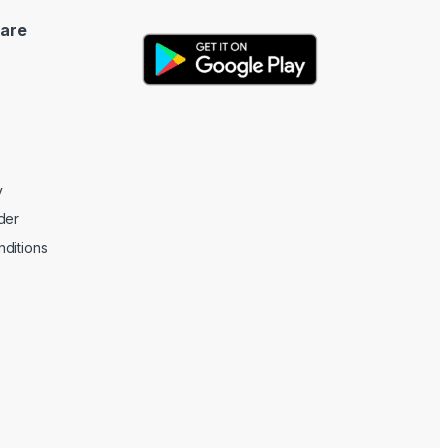
are
y
der
ditions