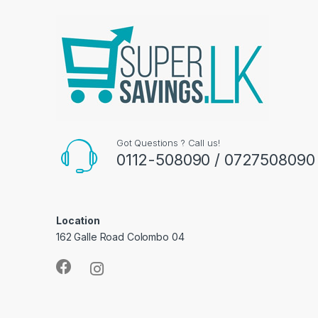
Got Questions ? Call us!
0112-508090 / 0727508090
Location
162 Galle Road Colombo 04