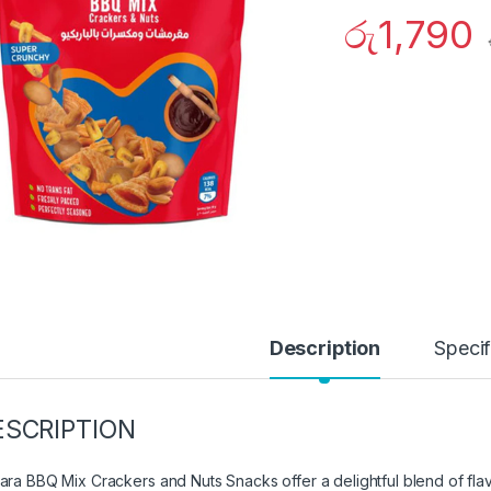
රු
1,790
Description
Specif
ESCRIPTION
ara BBQ Mix Crackers and Nuts Snacks offer a delightful blend of fla