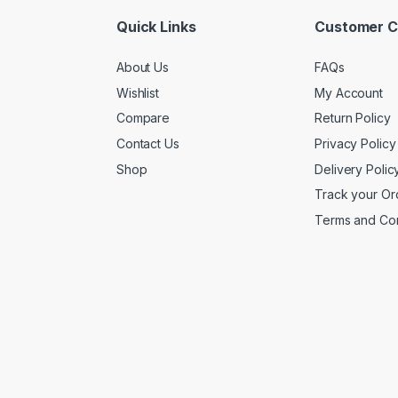
Quick Links
Customer C
About Us
FAQs
Wishlist
My Account
Compare
Return Policy
Contact Us
Privacy Policy
Shop
Delivery Polic
Track your Or
Terms and Con