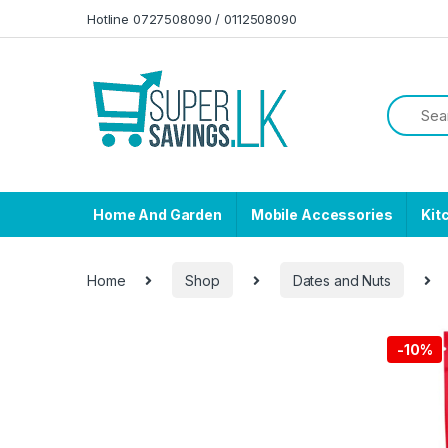
Skip to navigation
Skip to content
Hotline 0727508090 / 0112508090
Home And Garden
Mobile Accessories
Kit
Home
Shop
Dates and Nuts
-
10%