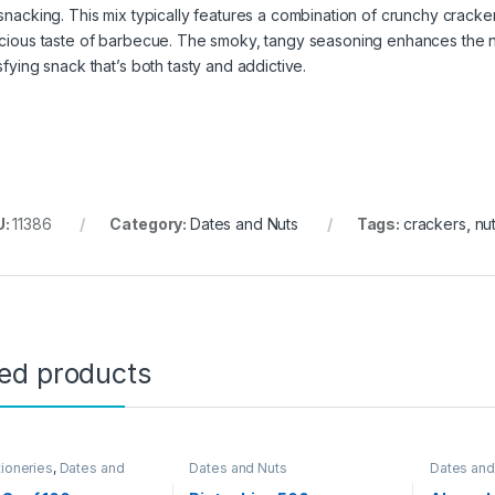
 snacking. This mix typically features a combination of crunchy cracke
icious taste of barbecue. The smoky, tangy seasoning enhances the nat
sfying snack that’s both tasty and addictive.
U:
11386
Category:
Dates and Nuts
Tags:
crackers
,
nu
ted products
ioneries
,
Dates and
Dates and Nuts
Dates and