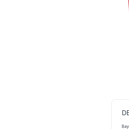
D
Bay