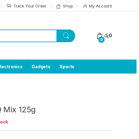
Track Your Order
Shop
My Account
රු
0
0
lectronics
Gadgets
Sports
 Mix 125g
tock