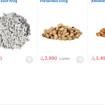
 Souf 100g
Pistachios 500g
Almonds
රු
3,990
රු
3,4
0
රු
4,990