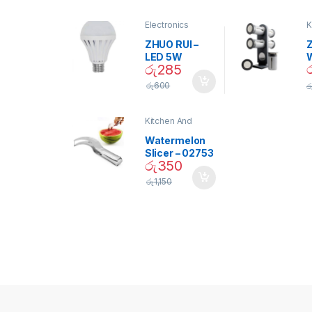
Electronics
K
D
ZHUO RUI –
Z
LED 5W
රු
285
Daylight
Screw Type
S
රු
600
ර
Bulb – 02090
Kitchen And
Dining
Watermelon
Slicer – 02753
රු
350
රු
1,150