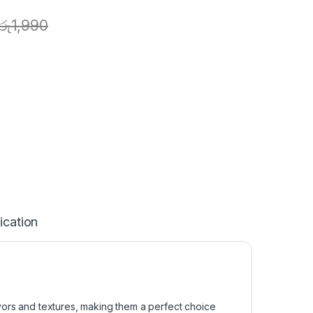
රු
1,990
ication
vors and textures, making them a perfect choice