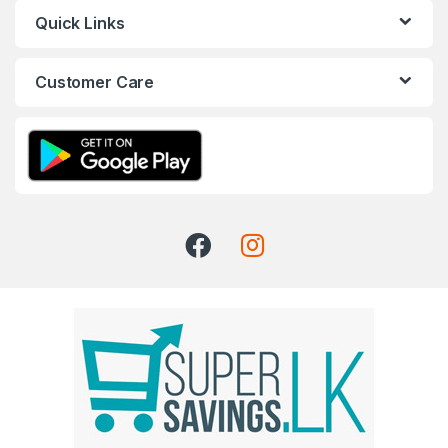
Quick Links
Customer Care