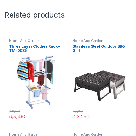
Related products
Home And Garden
Home And Garden
Three Layer Clothes Rack –
Stainless Steel Outdoor BBQ
TM-0035
Grill
රු
9,490
රු
3,990
රු
5,490
රු
3,290
Home And Garden
Home And Garden