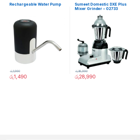
Rechargeable Water Pump
Sumeet Domestic DXE Plus
Mixer Grinder – 02733
රු
1,990
රු
36,990
රු
1,490
රු
28,990