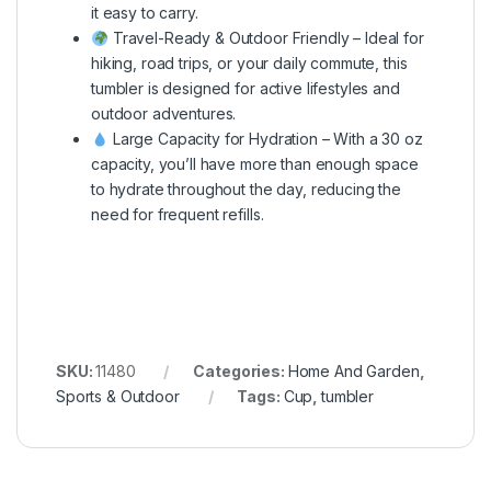
it easy to carry.
Travel-Ready & Outdoor Friendly – Ideal for
hiking, road trips, or your daily commute, this
tumbler is designed for active lifestyles and
outdoor adventures.
Large Capacity for Hydration – With a 30 oz
capacity, you’ll have more than enough space
to hydrate throughout the day, reducing the
need for frequent refills.
SKU:
11480
Categories:
Home And Garden
,
Sports & Outdoor
Tags:
Cup
,
tumbler