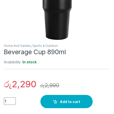
Home And Garden
,
Sports & Outdoor
Beverage Cup 890ml
Availability:
In stock
රු
2,290
රු
2,990
Quantity
Add to cart