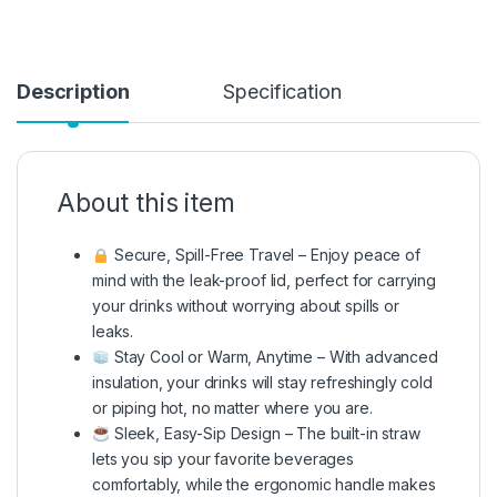
Description
Specification
About this item
Secure, Spill-Free Travel – Enjoy peace of
mind with the leak-proof lid, perfect for carrying
your drinks without worrying about spills or
leaks.
Stay Cool or Warm, Anytime – With advanced
insulation, your drinks will stay refreshingly cold
or piping hot, no matter where you are.
Sleek, Easy-Sip Design – The built-in straw
lets you sip your favorite beverages
comfortably, while the ergonomic handle makes