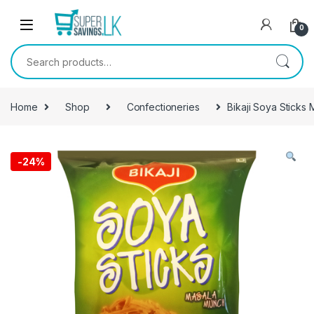
Skip to navigation
Skip to content
0
Search for:
Home
Shop
Confectioneries
Bikaji Soya Sticks
-
24%