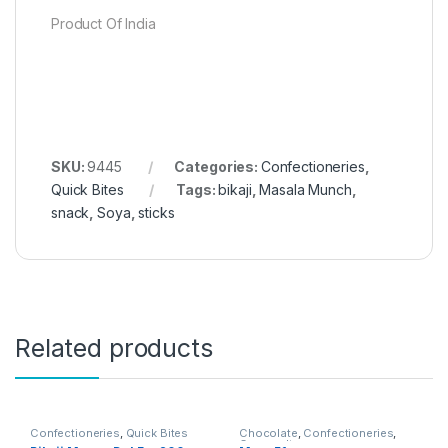
Product Of India
SKU:
9445
Categories:
Confectioneries
,
Quick Bites
Tags:
bikaji
,
Masala Munch
,
snack
,
Soya
,
sticks
Related products
Confectioneries
,
Quick Bites
Chocolate
,
Confectioneries
,
Grocery Items