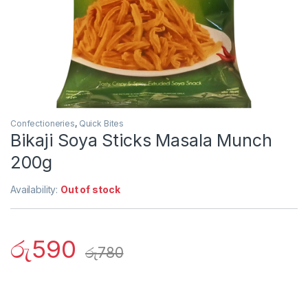
Confectioneries
,
Quick Bites
Bikaji Soya Sticks Masala Munch
200g
Availability:
Out of stock
රු
590
රු
780