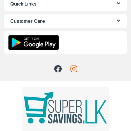
Quick Links
Customer Care