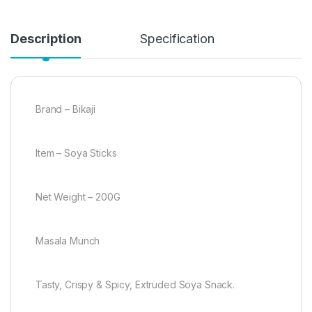
Description
Specification
Brand – Bikaji
Item – Soya Sticks
Net Weight – 200G
Masala Munch
Tasty, Crispy & Spicy, Extruded Soya Snack.