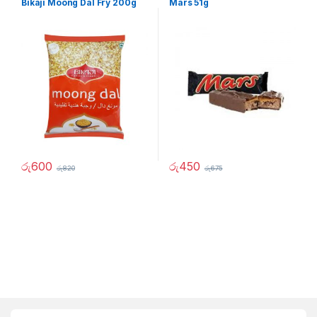
Bikaji Moong Dal Fry 200g
Mars 51g
රු
600
රු
450
රු
820
රු
675