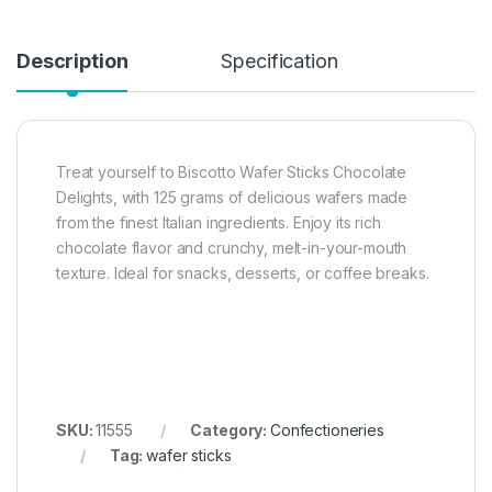
Description
Specification
Treat yourself to Biscotto Wafer Sticks Chocolate
Delights, with 125 grams of delicious wafers made
from the finest Italian ingredients. Enjoy its rich
chocolate flavor and crunchy, melt-in-your-mouth
texture. Ideal for snacks, desserts, or coffee breaks.
SKU:
11555
Category:
Confectioneries
Tag:
wafer sticks