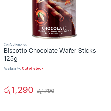
Confectioneries
Biscotto Chocolate Wafer Sticks
125g
Availability:
Out of stock
රු
1,290
රු
1,790