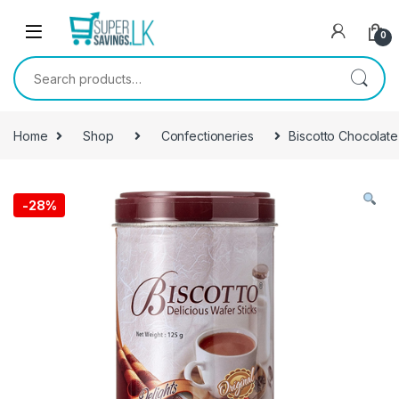
Skip to navigation
Skip to content
0
Search for:
Home
Shop
Confectioneries
Biscotto Chocolate
-
28%