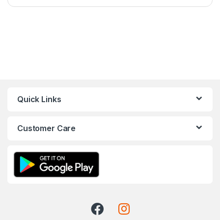
Quick Links
Customer Care