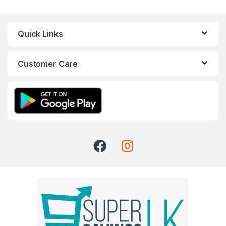
Quick Links
Customer Care