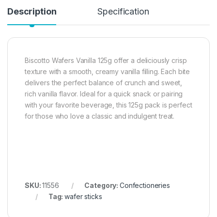
Description
Specification
Biscotto Wafers Vanilla 125g offer a deliciously crisp
texture with a smooth, creamy vanilla filling. Each bite
delivers the perfect balance of crunch and sweet,
rich vanilla flavor. Ideal for a quick snack or pairing
with your favorite beverage, this 125g pack is perfect
for those who love a classic and indulgent treat.
SKU:
11556
Category:
Confectioneries
Tag:
wafer sticks