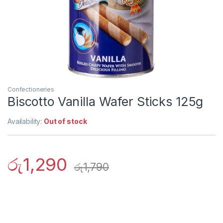
Confectioneries
Biscotto Vanilla Wafer Sticks 125g
Availability:
Out of stock
රු
1,290
රු
1,790