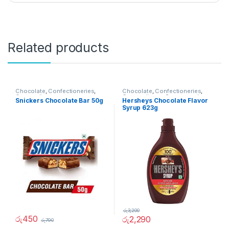
Related products
Chocolate
,
Confectioneries
,
Chocolate
,
Confectioneries
,
Grocery Items
Grocery Items
,
Sauces and
Snickers Chocolate Bar 50g
Hersheys Chocolate Flavor
Spreads
Syrup 623g
රු
3,200
රු
450
රු
2,290
රු
790