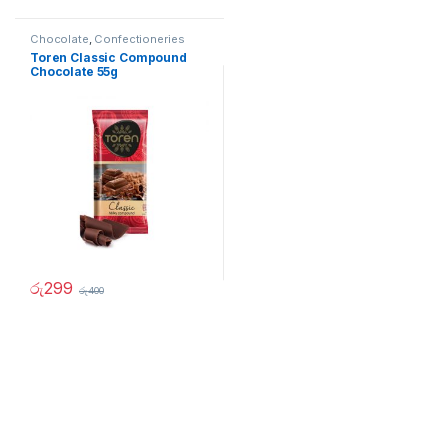
Chocolate
,
Confectioneries
Toren Classic Compound
Chocolate 55g
රු
299
රු
400