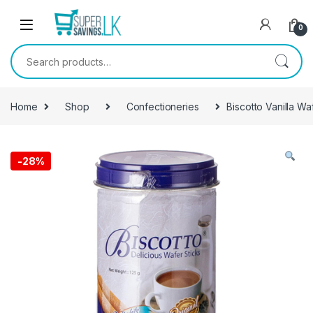
Skip to navigation
Skip to content
0
Search for:
Home
Shop
Confectioneries
Biscotto Vanilla Wa
-
28%