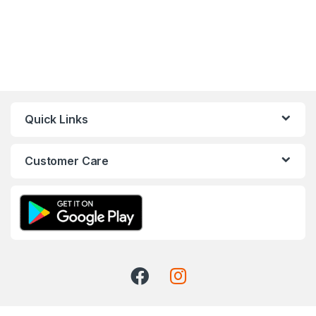
Quick Links
Customer Care