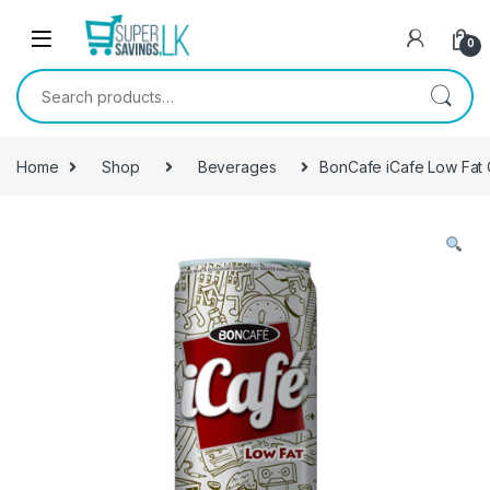
Skip to navigation
Skip to content
0
Search for:
Home
Shop
Beverages
BonCafe iCafe Low Fat