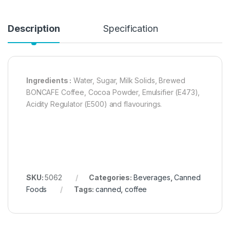
Description
Specification
Ingredients :
Water, Sugar, Milk Solids, Brewed
BONCAFE Coffee, Cocoa Powder, Emulsifier (E473),
Acidity Regulator (E500) and flavourings.
SKU:
5062
Categories:
Beverages
,
Canned
Foods
Tags:
canned
,
coffee