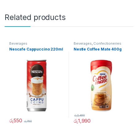
Related products
Beverages
Beverages
,
Confectioneries
Nescafe Cappuccino 220ml
Nestle Coffee Mate 400g
රු
2,490
රු
550
රු
1,990
රු
790