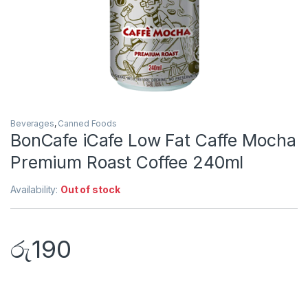
Beverages
,
Canned Foods
BonCafe iCafe Low Fat Caffe Mocha
Premium Roast Coffee 240ml
Availability:
Out of stock
රු
190