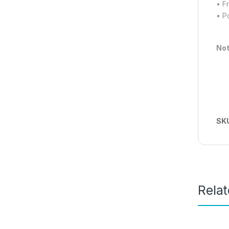
• F
• P
Not
SK
Rela