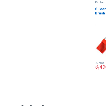
Kitchen
Silico
Brush 
රු
700
රු
49