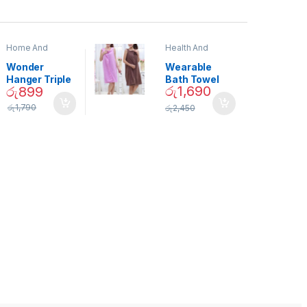
Home And
Health And
Garden
,
Home
Beauty
Decor
Wonder
Wearable
Hanger Triple
Bath Towel
රු
1,690
රු
899
Closet Space
(As Seen on
Saver
TV) – 01870
රු
1,790
රු
2,450