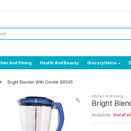
chen And Dining
Health And Beauty
Grocery Items
E
Bright Blender With Grinder BR595
Kitchen And Dining
Bright Ble
Availability:
Out of s