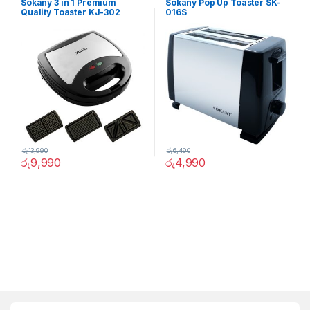
Sokany 3 in 1 Premium
Sokany Pop Up Toaster SK-
Quality Toaster KJ-302
016S
රු
13,990
රු
6,490
රු
9,990
රු
4,990