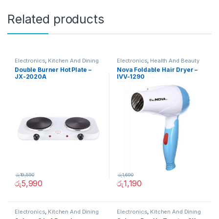
Related products
Electronics
,
Kitchen And Dining
Electronics
,
Health And Beauty
Double Burner Hot Plate –
Nova Foldable Hair Dryer –
JX-2020A
IVV-1290
රු
19,590
රු
1,690
රු
5,990
රු
1,190
Electronics
,
Kitchen And Dining
Electronics
,
Kitchen And Dining