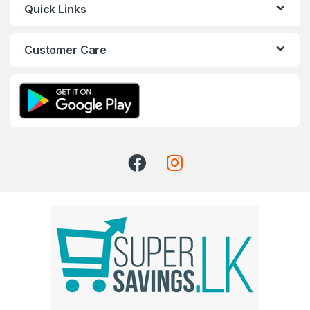
Quick Links
Customer Care