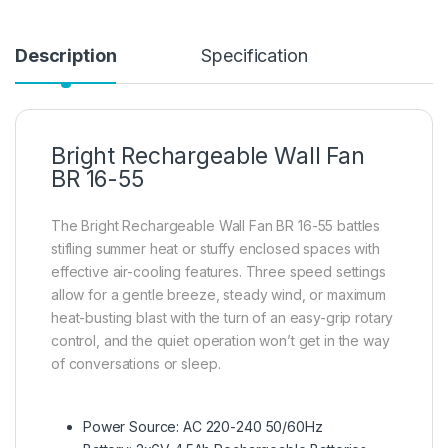
Description
Specification
Bright Rechargeable Wall Fan
BR 16-55
The Bright Rechargeable Wall Fan BR 16-55 battles
stifling summer heat or stuffy enclosed spaces with
effective air-cooling features. Three speed settings
allow for a gentle breeze, steady wind, or maximum
heat-busting blast with the turn of an easy-grip rotary
control, and the quiet operation won’t get in the way
of conversations or sleep.
Power Source: AC 220-240 50/60Hz