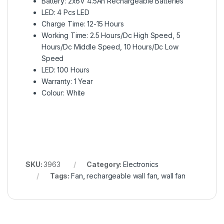
Battery: 2x6V 4.5Ah Rechargeable Batteries
LED: 4 Pcs LED
Charge Time: 12-15 Hours
Working Time: 2.5 Hours/Dc High Speed, 5
Hours/Dc Middle Speed, 10 Hours/Dc Low
Speed
LED: 100 Hours
Warranty: 1 Year
Colour: White
SKU:
3963
Category:
Electronics
Tags:
Fan
,
rechargeable wall fan
,
wall fan