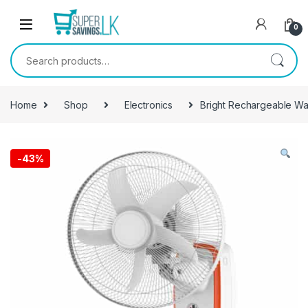
Skip to navigation
Skip to content
0
Search for:
Home
Shop
Electronics
Bright Rechargeable Wal
-
43%