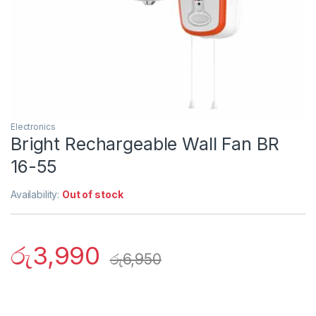
Electronics
Bright Rechargeable Wall Fan BR
16-55
Availability:
Out of stock
රු
3,990
රු
6,950