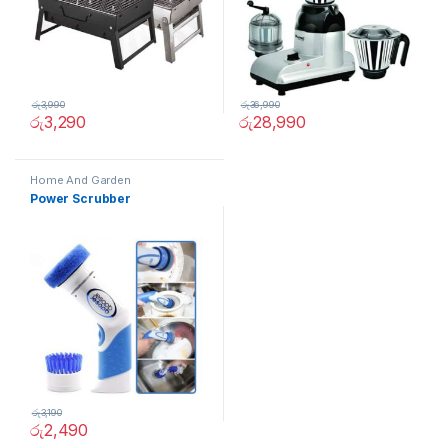
රු
3,990
රු
36,990
රු
3,290
රු
28,990
Home And Garden
Power Scrubber
රු
3,190
රු
2,490