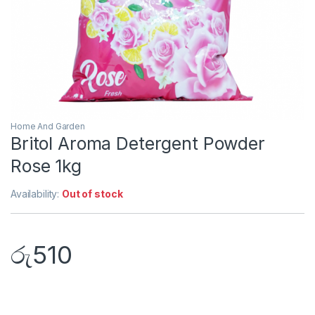
Home And Garden
Britol Aroma Detergent Powder
Rose 1kg
Availability:
Out of stock
රු
510