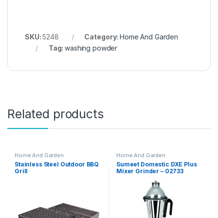
SKU:
5248
Category:
Home And Garden
Tag:
washing powder
Related products
Home And Garden
Home And Garden
Stainless Steel Outdoor BBQ
Sumeet Domestic DXE Plus
Grill
Mixer Grinder – 02733