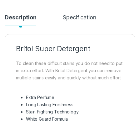
Description
Specification
Britol Super Detergent
To clean these difficult stains you do not need to put
in extra effort. With Britol Detergent you can remove
multiple stains easily and quickly without much effort.
Extra Perfume
Long Lasting Freshness
Stain Fighting Technology
White Guard Formula