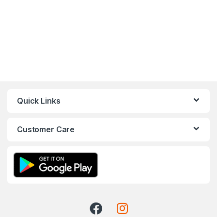
Quick Links
Customer Care