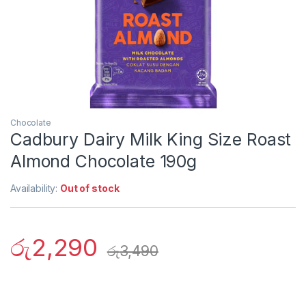
Chocolate
Cadbury Dairy Milk King Size Roast
Almond Chocolate 190g
Availability:
Out of stock
රු
2,290
රු
3,490