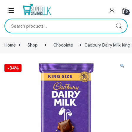
Skip to navigation
Skip to content
0
Search for:
Home
Shop
Chocolate
Cadbury Dairy Milk King
-
34%