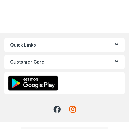
Quick Links
Customer Care