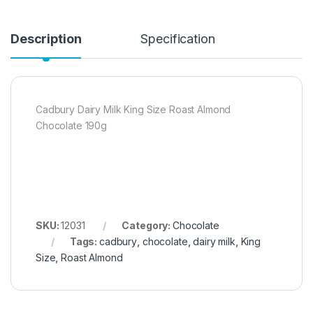
Description
Specification
Cadbury Dairy Milk King Size Roast Almond
Chocolate 190g
SKU:
12031
Category:
Chocolate
Tags:
cadbury
,
chocolate
,
dairy milk
,
King
Size
,
Roast Almond