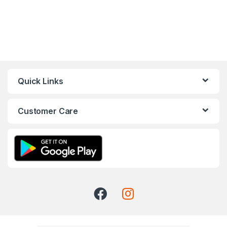
Quick Links
Customer Care