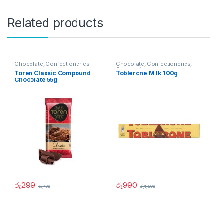
Related products
Chocolate
,
Confectioneries
Chocolate
,
Confectioneries
,
Grocery Items
Toren Classic Compound
Toblerone Milk 100g
Chocolate 55g
රු
299
රු
990
රු
400
රු
1,500