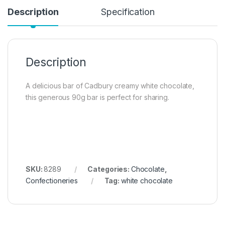
Description
Specification
Description
A delicious bar of Cadbury creamy white chocolate,
this generous 90g bar is perfect for sharing.
SKU:
8289
Categories:
Chocolate
,
Confectioneries
Tag:
white chocolate