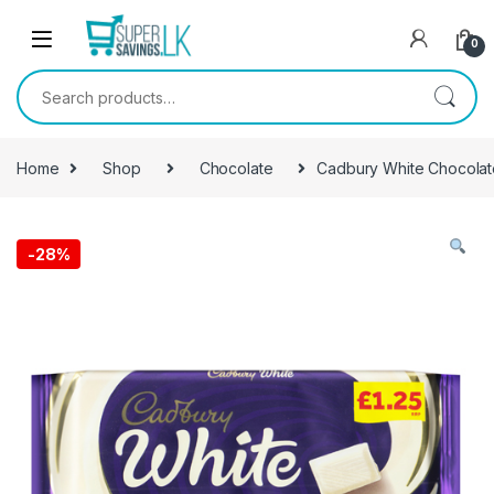
Skip to navigation
Skip to content
0
Search for:
Home
Shop
Chocolate
Cadbury White Chocola
-
28%