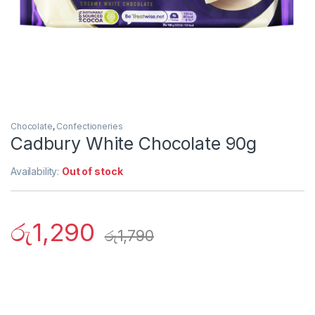
Chocolate
,
Confectioneries
Cadbury White Chocolate 90g
Availability:
Out of stock
රු
1,290
රු
1,790