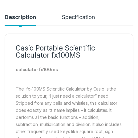
Description
Specification
Casio Portable Scientific
Calculator fx100MS
calculator fx100ms
The fx-100MS Scientific Calculator by Casio is the
solution to your, “I just need a calculator” need.
Stripped from any bells and whistles, this calculator
does exactly as its name implies – it calculates. It
performs all the basic functions – addition,
subtraction, multiplication and division. It also includes
other frequently used keys like square root, sign