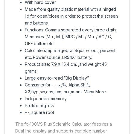
With hard cover
Made from quality plastic material with a hinged
lid for open/close in order to protect the screen
and buttons.
Functions: Comma separated every three digits,
Memories (M +, M-), MRC / M- / M + / AC / C,
OFF button etc.
Calculate simple algebra, Square root, percent
etc. Power source: LR54X1 battery.
Product size: 7.9 X 15.4 cm. ,and weight 45
grams.
Large easy-to-read “Big Display”
Constants for +,-,x,%, Alpha,Shift,
X2,hyp,sin,cos, tan, m+,m-ans Many More
Independent memory
Profit margin %
+-, square root
The fx-100MS Plus Scientific Calculator features a
Dual line display and supports complex number