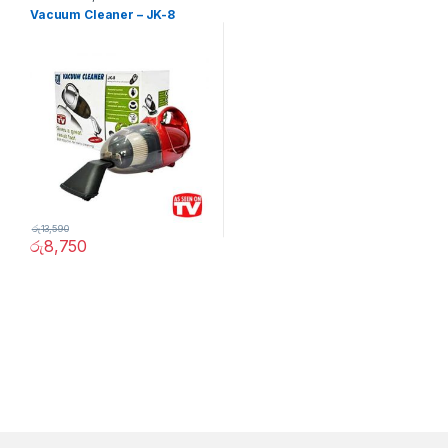
Vacuum Cleaner – JK-8
රු
13,590
රු
8,750