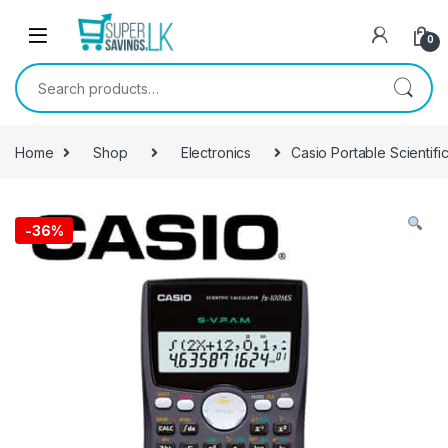
Skip to navigation
Skip to content
0
Search for:
Home
Shop
Electronics
Casio Portable Scientifi
-
36%