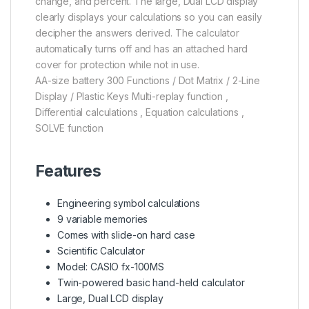
change, and percent. The large, Dual LCD display
clearly displays your calculations so you can easily
decipher the answers derived. The calculator
automatically turns off and has an attached hard
cover for protection while not in use.
AA-size battery 300 Functions / Dot Matrix / 2-Line
Display / Plastic Keys Multi-replay function ,
Differential calculations , Equation calculations ,
SOLVE function
Features
Engineering symbol calculations
9 variable memories
Comes with slide-on hard case
Scientific Calculator
Model: CASIO fx-100MS
Twin-powered basic hand-held calculator
Large, Dual LCD display