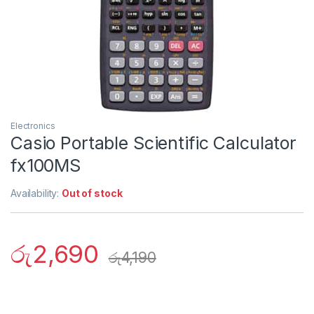
Electronics
Casio Portable Scientific Calculator
fx100MS
Availability:
Out of stock
රු
2,690
රු
4,190