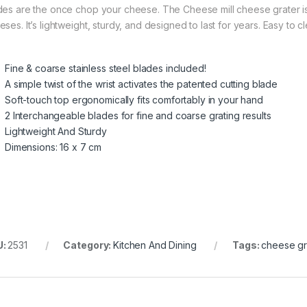
des are the once chop your cheese. The Cheese mill cheese grater is 
eses. It’s lightweight, sturdy, and designed to last for years. Easy to 
Fine & coarse stainless steel blades included!
A simple twist of the wrist activates the patented cutting blade
Soft-touch top ergonomically fits comfortably in your hand
2 Interchangeable blades for fine and coarse grating results
Lightweight And Sturdy
Dimensions: 16 x 7 cm
U:
2531
Category:
Kitchen And Dining
Tags:
cheese gr