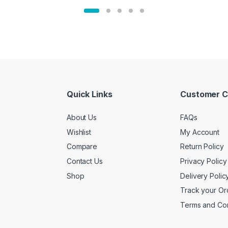
Quick Links
Customer C
About Us
FAQs
Wishlist
My Account
Compare
Return Policy
Contact Us
Privacy Policy
Shop
Delivery Polic
Track your Or
Terms and Con