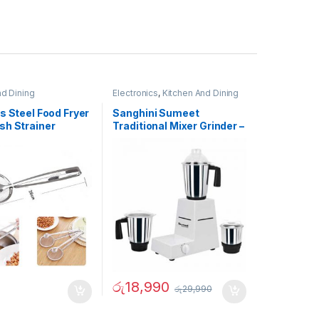
nd Dining
Electronics
,
Kitchen And Dining
s Steel Food Fryer
Sanghini Sumeet
sh Strainer
Traditional Mixer Grinder –
02731
රු
18,990
රු
29,990