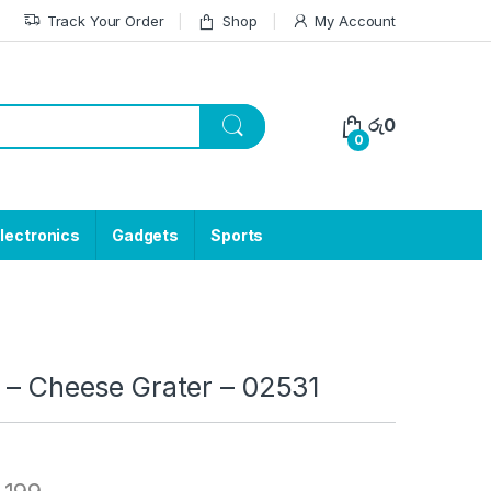
Track Your Order
Shop
My Account
රු
0
0
lectronics
Gadgets
Sports
 – Cheese Grater – 02531