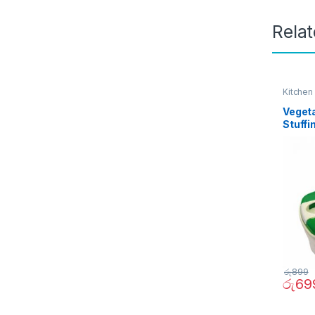
Rela
Kitchen
Veget
Stuffi
රු
899
රු
69