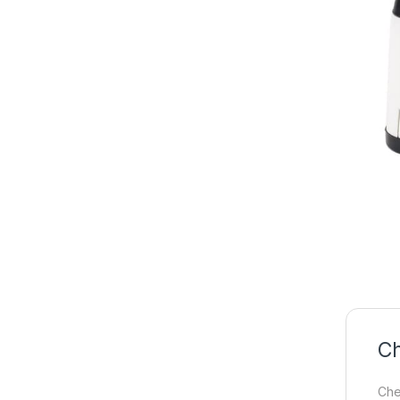
Ch
Che