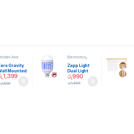
itchen And
Electronics
,
ining
Home And
Garden
ero Gravity
Zapp Light
Wall Mounted
Dual Light
රු
1,399
රු
990
Magnetic
Mosquito Bulb
pice Set –
රු
1,490
ු
2,500
02905