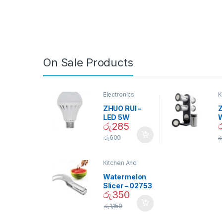
On Sale Products
Electronics
K
D
ZHUO RUI –
Z
LED 5W
රු
285
Daylight
Screw Type
S
රු
600
ර
Bulb – 02090
Kitchen And
Dining
Watermelon
Slicer – 02753
රු
350
රු
1,150