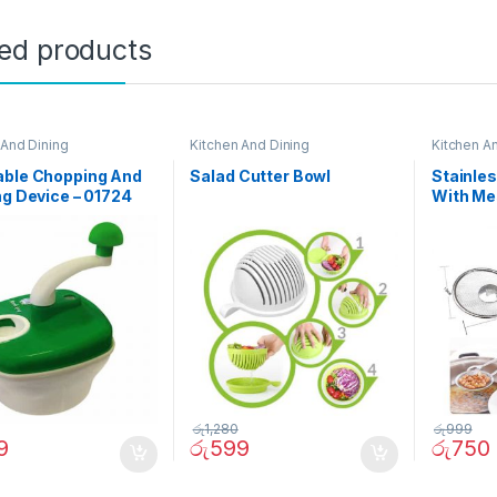
ted products
 And Dining
Kitchen And Dining
Kitchen A
able Chopping And
Salad Cutter Bowl
Stainles
ng Device – 01724
With Me
රු
1,280
රු
999
9
රු
599
රු
750