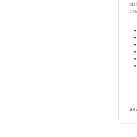
bla
che
SK