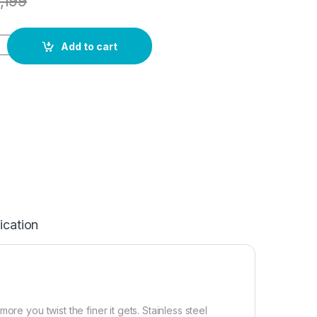
1,199
Add to cart
ication
re you twist the finer it gets. Stainless steel