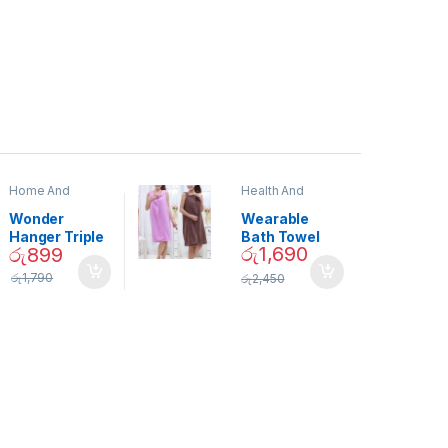
Home And
Health And
Garden
,
Home
Beauty
Decor
Wonder
Wearable
Hanger Triple
Bath Towel
රු
1,690
රු
899
Closet Space
(As Seen on
Saver
TV) – 01870
රු
1,790
රු
2,450