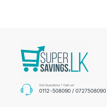
Got Questions ? Call us!
0112-508090 / 0727508090