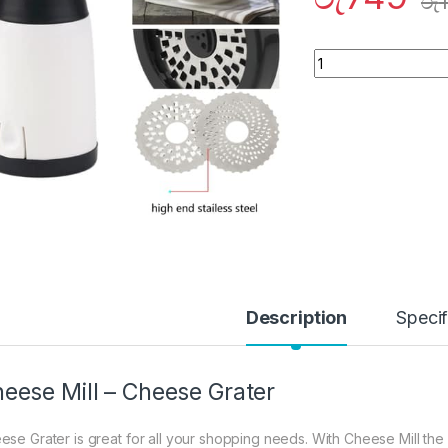
රු
Quantity
Description
Specif
eese Mill – Cheese Grater
ese Grater is great for all your shopping needs. With Cheese Mill the mo