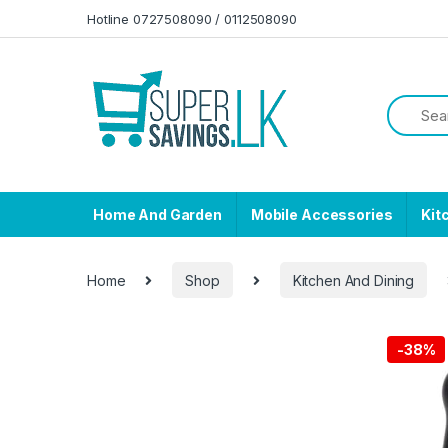
Skip to navigation
Skip to content
Hotline 0727508090 / 0112508090
Home And Garden
Mobile Accessories
Kit
Home
Shop
Kitchen And Dining
-
38%