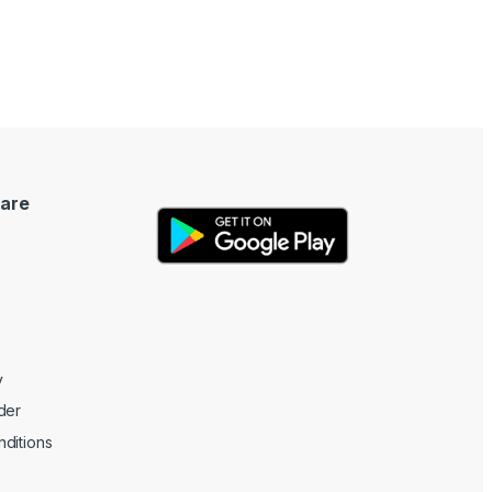
are
y
der
ditions