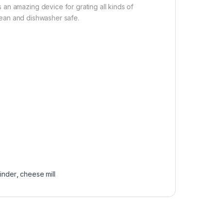
an amazing device for grating all kinds of
clean and dishwasher safe.
inder
,
cheese mill