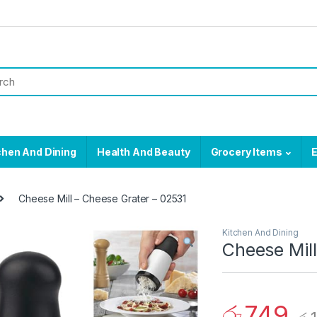
chen And Dining
Health And Beauty
Grocery Items
E
Cheese Mill – Cheese Grater – 02531
Kitchen And Dining
Cheese Mill
රු
749