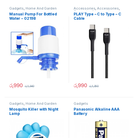
Gadgets
,
Home And Garden
Accessories
,
Accessories
,
Computer Accessories
,
Manual Pump For Bottled
PLAY Type – C to Type – C
Gadgets
,
Gadgets &
Water – 02198
Cable
Accesories
,
Gadgets &
Accesories
,
Mobile
Accessories
,
Mobiles
Accesories
,
Travelling
Accessories
රු
990
රු
990
රු
1,340
රු
1,350
Gadgets
,
Home And Garden
Gadgets
Mosquito Killer with Night
Panasonic Alkaline AAA
Lamp
Battery