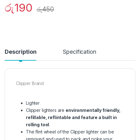
රු
190
රු
450
Description
Specification
Clipper Brand
Lighter
Clipper lighters are
environmentally friendly,
refillable, reflintable and feature a built in
rolling tool
.
The flint wheel of the Clipper lighter can be
removed and used to pack and poke your