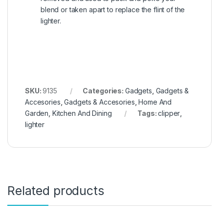
blend or taken apart to replace the flint of the
lighter.
SKU:
9135
Categories:
Gadgets
,
Gadgets &
Accesories
,
Gadgets & Accesories
,
Home And
Garden
,
Kitchen And Dining
Tags:
clipper
,
lighter
Related products