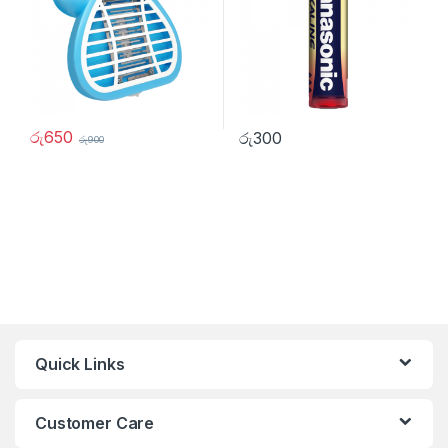
රු
650
රු
300
රු
900
Quick Links
Customer Care