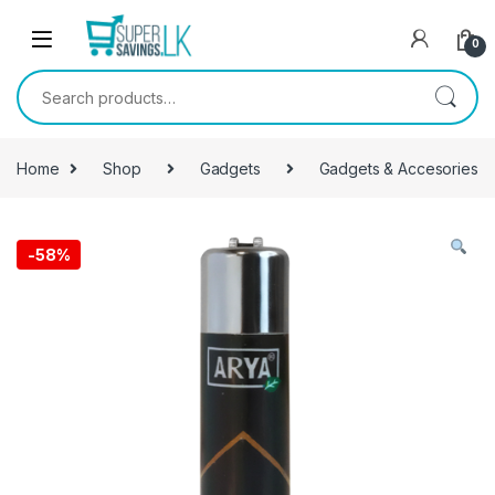
Skip to navigation
Skip to content
0
Search for:
Home
Shop
Gadgets
Gadgets & Accesories
-
58%