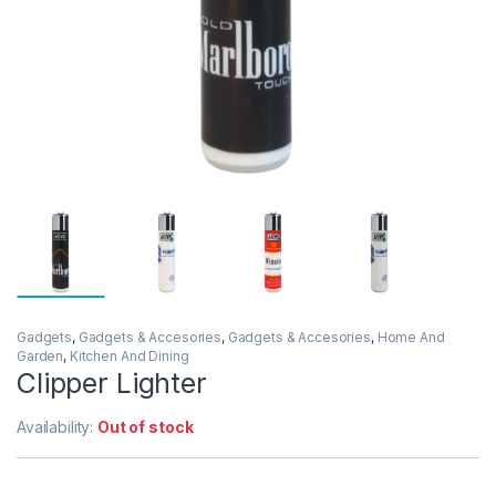
Gadgets
,
Gadgets & Accesories
,
Gadgets & Accesories
,
Home And
Garden
,
Kitchen And Dining
Clipper Lighter
Availability:
Out of stock