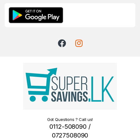
Got Questions ? Call us!
0112-508090 /
0727508090