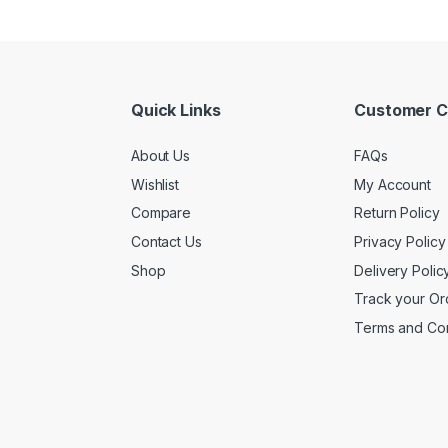
Quick Links
Customer C
About Us
FAQs
Wishlist
My Account
Compare
Return Policy
Contact Us
Privacy Policy
Shop
Delivery Polic
Track your Or
Terms and Con