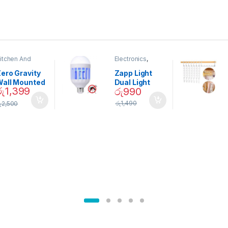
itchen And
Electronics
,
ining
Home And
Garden
ero Gravity
Zapp Light
Wall Mounted
Dual Light
රු
1,399
රු
990
Magnetic
Mosquito Bulb
pice Set –
රු
1,490
ු
2,500
02905