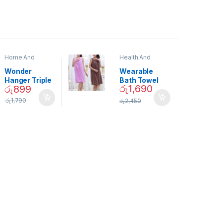
Home And
Health And
Garden
,
Home
Beauty
Decor
Wonder
Wearable
Hanger Triple
Bath Towel
රු
1,690
රු
899
Closet Space
(As Seen on
Saver
TV) – 01870
රු
1,790
රු
2,450