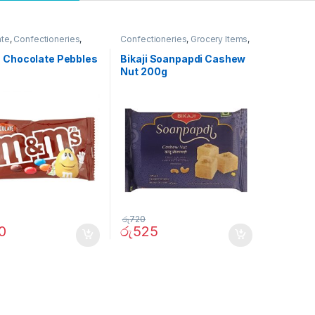
ate
,
Confectioneries
,
Confectioneries
,
Grocery Items
,
ites
Thai Pongal Deals
 Chocolate Pebbles
Bikaji Soanpapdi Cashew
Nut 200g
රු
720
0
රු
525