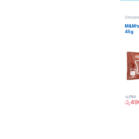
Chocol
Quick B
M&M’s
45g
රු
750
රු
49