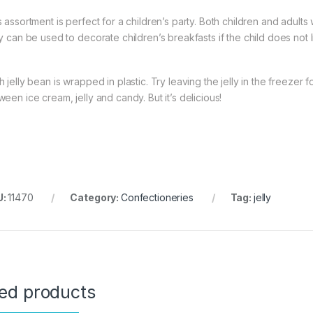
 assortment is perfect for a children’s party. Both children and adults w
ly can be used to decorate children’s breakfasts if the child does not 
 jelly bean is wrapped in plastic. Try leaving the jelly in the freezer 
een ice cream, jelly and candy. But it’s delicious!
U:
11470
Category:
Confectioneries
Tag:
jelly
ted products