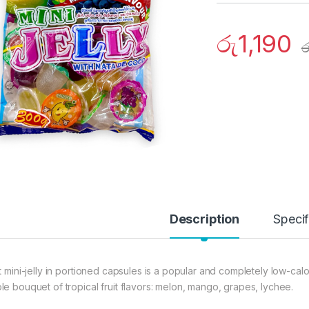
රු
1,190
ර
Description
Specif
it mini-jelly in portioned capsules is a popular and completely low-cal
le bouquet of tropical fruit flavors: melon, mango, grapes, lychee.