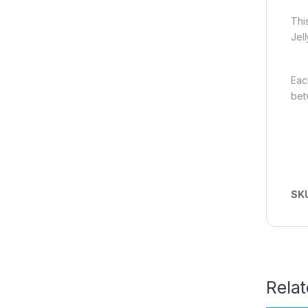
This
Jel
Each
betw
SK
Rela