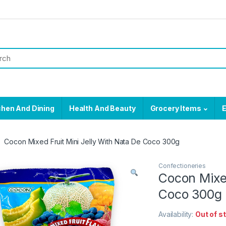
chen And Dining
Health And Beauty
Grocery Items
E
Cocon Mixed Fruit Mini Jelly With Nata De Coco 300g
Confectioneries
Cocon Mixed
Coco 300g
Availability:
Out of s