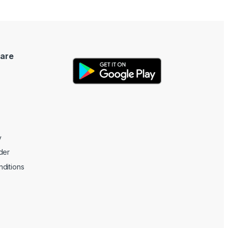
are
y
der
ditions