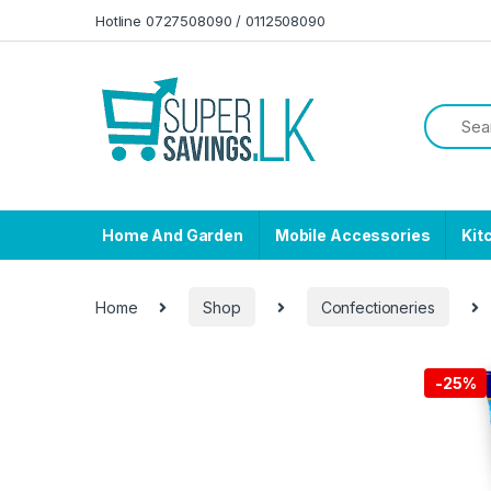
Skip to navigation
Skip to content
Hotline 0727508090 / 0112508090
Home And Garden
Mobile Accessories
Kit
Home
Shop
Confectioneries
-
25%