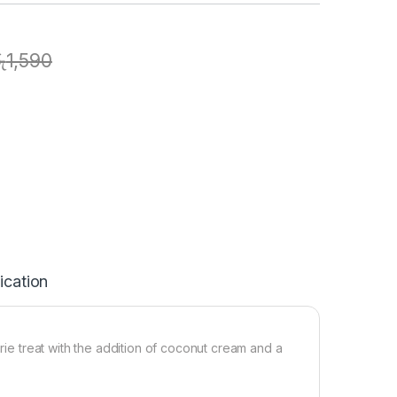
ු
1,590
ication
orie treat with the addition of coconut cream and a