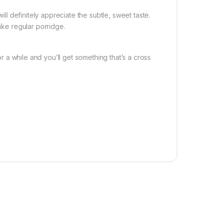
ill definitely appreciate the subtle, sweet taste.
like regular porridge.
for a while and you’ll get something that’s a cross