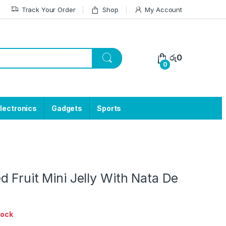
Track Your Order
Shop
My Account
රු
0
0
lectronics
Gadgets
Sports
 Fruit Mini Jelly With Nata De
tock