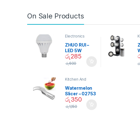
On Sale Products
Electronics
K
D
ZHUO RUI –
Z
LED 5W
රු
285
Daylight
Screw Type
S
රු
600
ර
Bulb – 02090
Kitchen And
Dining
Watermelon
Slicer – 02753
රු
350
රු
1,150