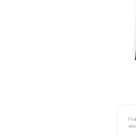
Fru
who