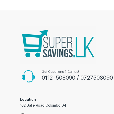
Got Questions ? Call us!
0112-508090 / 0727508090
Location
162 Galle Road Colombo 04