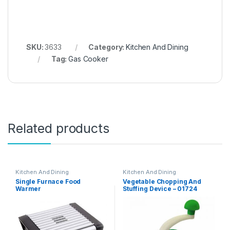
SKU:
3633
Category:
Kitchen And Dining
Tag:
Gas Cooker
Related products
Kitchen And Dining
Kitchen And Dining
Single Furnace Food
Vegetable Chopping And
Warmer
Stuffing Device – 01724