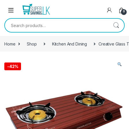
Skip to navigation
Skip to content
0
Search for:
Home
Shop
Kitchen And Dining
Creative Glass 
-
42%