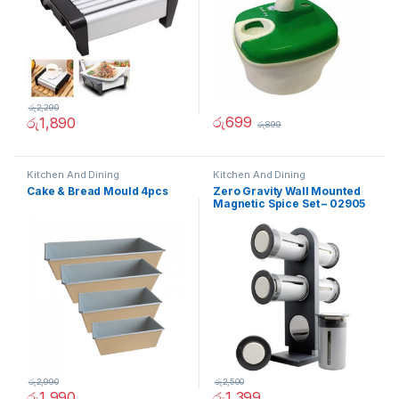
රු
2,290
රු
699
රු
1,890
රු
899
Kitchen And Dining
Kitchen And Dining
Cake & Bread Mould 4pcs
Zero Gravity Wall Mounted
Magnetic Spice Set – 02905
රු
2,990
රු
2,500
රු
1,990
රු
1,399