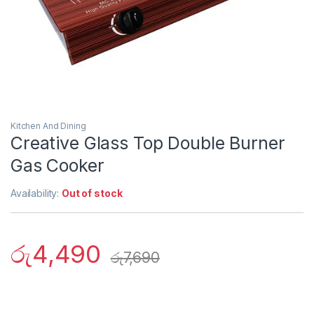
Kitchen And Dining
Creative Glass Top Double Burner
Gas Cooker
Availability:
Out of stock
රු
4,490
රු
7,690