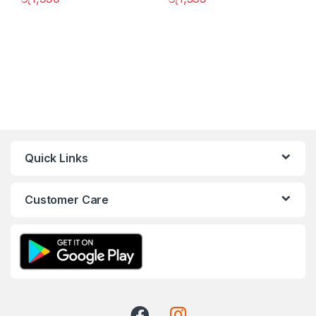
Quick Links
Customer Care