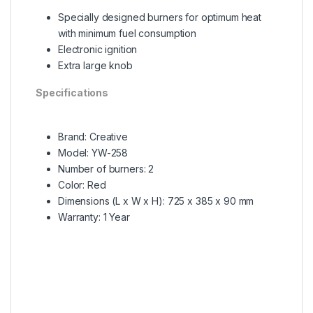
Specially designed burners for optimum heat
with minimum fuel consumption
Electronic ignition
Extra large knob
Specifications
Brand: Creative
Model: YW-258
Number of burners: 2
Color: Red
Dimensions (L x W x H): 725 x 385 x 90 mm
Warranty: 1 Year