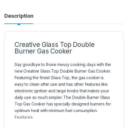
Description
Creative Glass Top Double
Burner Gas Cooker
Say goodbye to those messy cooking days with the
new Creative Glass Top Double Burner Gas Cooker.
Featuring the finest Glass Top, the gas cooker is
easy to clean after use and has other features like
electronic ignition and large knobs that makes your
daily use so much simpler. The Double Burner Glass
Top Gas Cooker has specially designed burners for
optimum heat with minimum fuel consumption.
Features