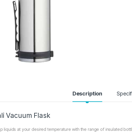
Description
Specif
li Vacuum Flask
p liquids at your desired temperature with the range of insulated bot