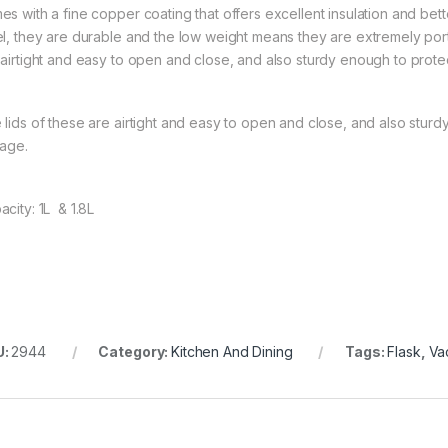
es with a fine copper coating that offers excellent insulation and bet
el, they are durable and the low weight means they are extremely port
 airtight and easy to open and close, and also sturdy enough to protect
 lids of these are airtight and easy to open and close, and also sturd
lage.
acity: 1L & 1.8L
U:
2944
Category:
Kitchen And Dining
Tags:
Flask
,
Va