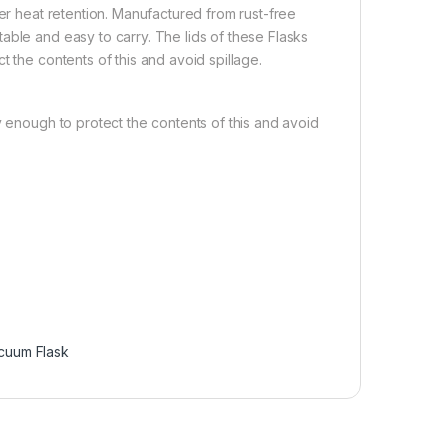
ter heat retention. Manufactured from rust-free
able and easy to carry. The lids of these Flasks
 the contents of this and avoid spillage.
y enough to protect the contents of this and avoid
cuum Flask