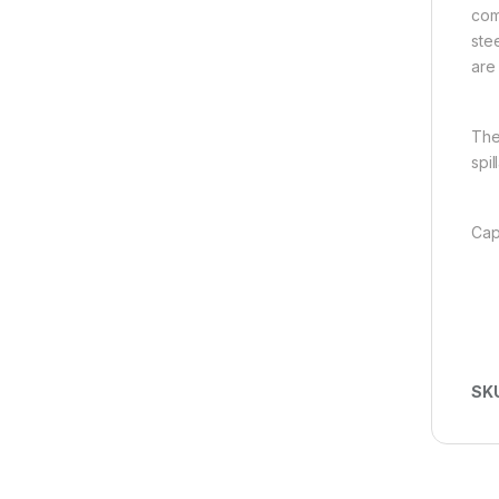
com
ste
are
The
spil
Cap
SK