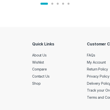
Quick Links
Customer C
About Us
FAQs
Wishlist
My Account
Compare
Return Policy
Contact Us
Privacy Policy
Shop
Delivery Polic
Track your Or
Terms and Con