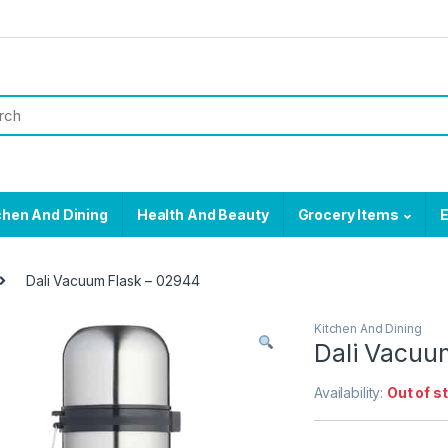
chen And Dining
Health And Beauty
Grocery Items
E
Dali Vacuum Flask – 02944
Kitchen And Dining
Dali Vacuu
Availability:
Out of s