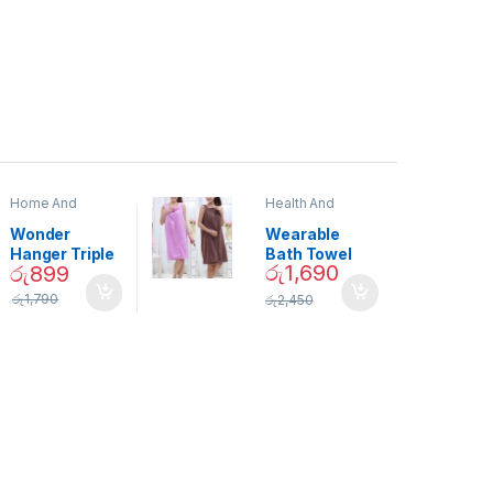
Home And
Health And
Garden
,
Home
Beauty
Decor
Wonder
Wearable
Hanger Triple
Bath Towel
රු
1,690
රු
899
Closet Space
(As Seen on
Saver
TV) – 01870
රු
1,790
රු
2,450