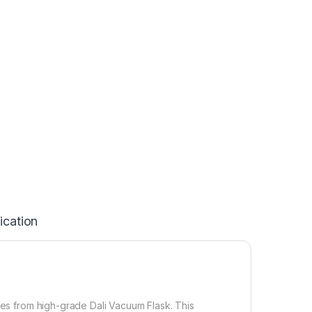
ication
tles from high-grade Dali Vacuum Flask. This