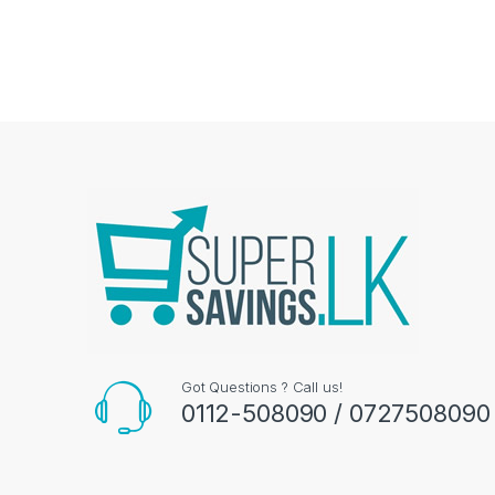
Got Questions ? Call us!
0112-508090 / 0727508090