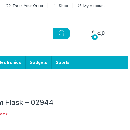
Track Your Order
Shop
My Account
රු
0
0
lectronics
Gadgets
Sports
m Flask – 02944
tock