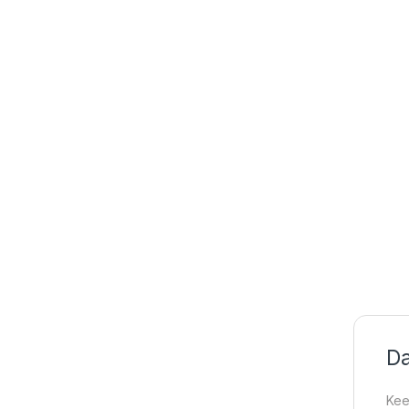
Da
Kee