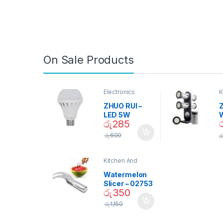
On Sale Products
Electronics
K
D
ZHUO RUI –
Z
LED 5W
රු
285
Daylight
Screw Type
S
රු
600
ර
Bulb – 02090
Kitchen And
Dining
Watermelon
Slicer – 02753
රු
350
රු
1,150