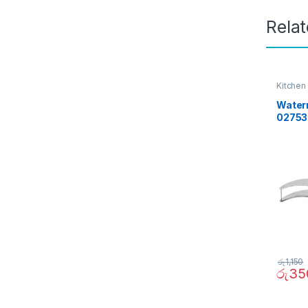
Rela
Kitchen
Waterm
02753
රු
1,150
රු
35