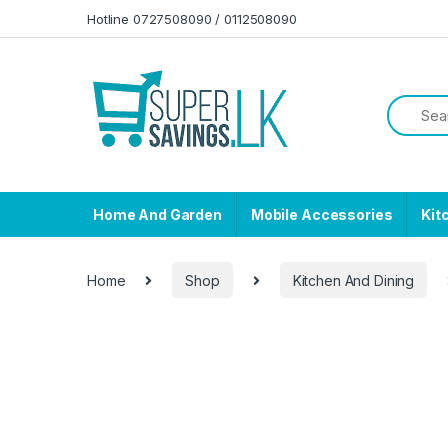
Skip to navigation
Skip to content
Hotline 0727508090 / 0112508090
Home And Garden
Mobile Accessories
Kit
Home
Shop
Kitchen And Dining