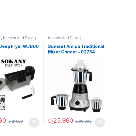
s
,
Kitchen And Dining
Kitchen And Dining
Deep Fryer WJ800
Sumeet Amica Traditional
Mixer Grinder – 02734
90
රු
25,990
රු
21,590
රු
39,990