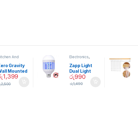
itchen And
Electronics
,
ining
Home And
Garden
ero Gravity
Zapp Light
Wall Mounted
Dual Light
රු
1,399
රු
990
Magnetic
Mosquito Bulb
pice Set –
රු
1,490
ු
2,500
02905