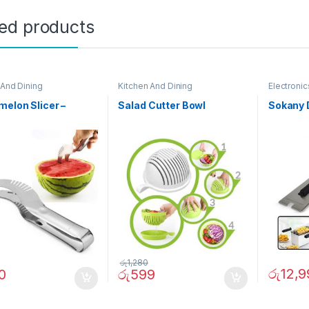
ted products
 And Dining
Kitchen And Dining
Electronic
elon Slicer –
Salad Cutter Bowl
Sokany 
රු
1,280
රු
12,9
0
රු
599