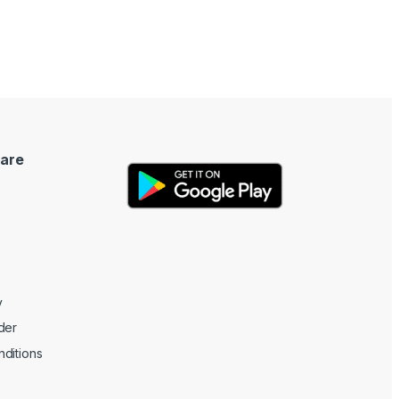
are
y
der
ditions