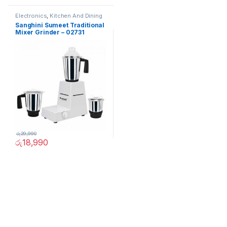
Electronics
,
Kitchen And Dining
Sanghini Sumeet Traditional
Mixer Grinder – 02731
රු
29,990
රු
18,990