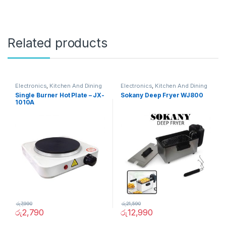
Related products
Electronics
,
Kitchen And Dining
Electronics
,
Kitchen And Dining
Single Burner Hot Plate – JX-
Sokany Deep Fryer WJ800
1010A
රු
7,990
රු
21,590
රු
2,790
රු
12,990