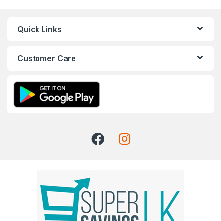
Quick Links
Customer Care