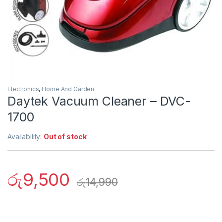
Electronics
,
Home And Garden
Daytek Vacuum Cleaner – DVC-
1700
Availability:
Out of stock
රු
9,500
රු
14,990