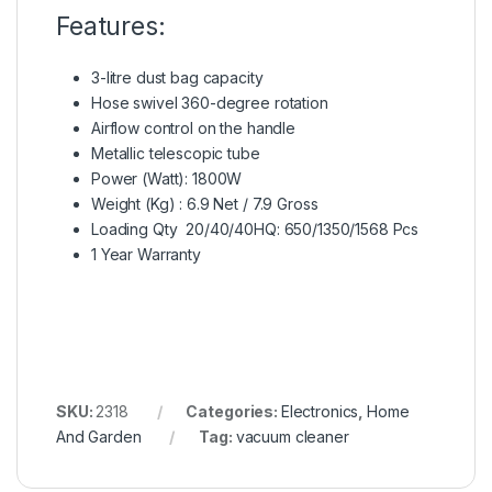
Features:
3-litre dust bag capacity
Hose swivel 360-degree rotation
Airflow control on the handle
Metallic telescopic tube
Power (Watt): 1800W
Weight (Kg) : 6.9 Net / 7.9 Gross
Loading Qty 20/40/40HQ: 650/1350/1568 Pcs
1 Year Warranty
SKU:
2318
Categories:
Electronics
,
Home
And Garden
Tag:
vacuum cleaner