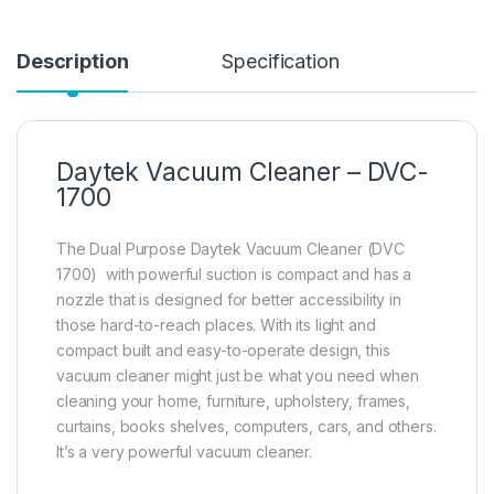
Description
Specification
Daytek Vacuum Cleaner – DVC-
1700
The Dual Purpose Daytek Vacuum Cleaner (DVC
1700) with powerful suction is compact and has a
nozzle that is designed for better accessibility in
those hard-to-reach places. With its light and
compact built and easy-to-operate design, this
vacuum cleaner might just be what you need when
cleaning your home, furniture, upholstery, frames,
curtains, books shelves, computers, cars, and others.
It’s a very powerful vacuum cleaner.