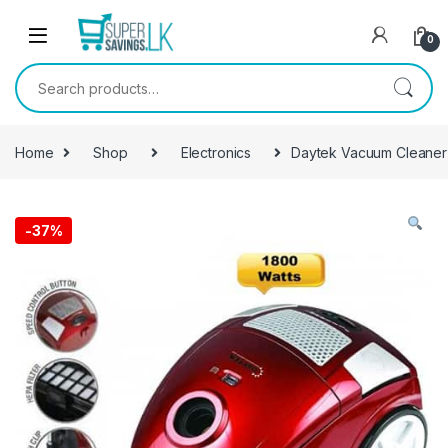
Skip to navigation
Skip to content
0
Search for:
Home
Shop
Electronics
Daytek Vacuum Cleaner
-
37%