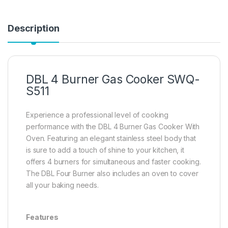
Description
DBL 4 Burner Gas Cooker SWQ-
S511
Experience a professional level of cooking
performance with the DBL 4 Burner Gas Cooker With
Oven. Featuring an elegant stainless steel body that
is sure to add a touch of shine to your kitchen, it
offers 4 burners for simultaneous and faster cooking.
The DBL Four Burner also includes an oven to cover
all your baking needs.
Features