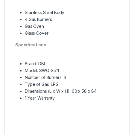
Stainless Steel Body
4 Gas Burners
Gas Oven
Glass Cover
Specifications
Brand: DBL
Model: SWQ-S511
Number of Burners: 4
Type of Gas: LPG
Dimensions (L x W x H): 60 x 58 x 84
1 Year Warranty