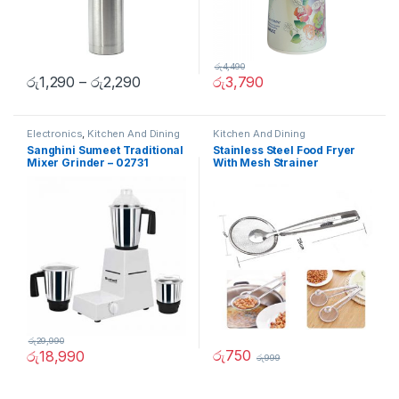
රු
4,490
රු
1,290
–
රු
2,290
රු
3,790
Electronics
,
Kitchen And Dining
Kitchen And Dining
Sanghini Sumeet Traditional
Stainless Steel Food Fryer
Mixer Grinder – 02731
With Mesh Strainer
රු
29,990
රු
750
රු
18,990
රු
999