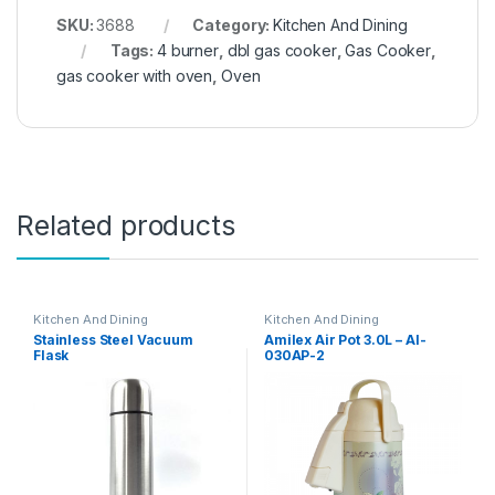
SKU:
3688
Category:
Kitchen And Dining
Tags:
4 burner
,
dbl gas cooker
,
Gas Cooker
,
gas cooker with oven
,
Oven
Related products
Kitchen And Dining
Kitchen And Dining
Stainless Steel Vacuum
Amilex Air Pot 3.0L – AI-
Flask
030AP-2