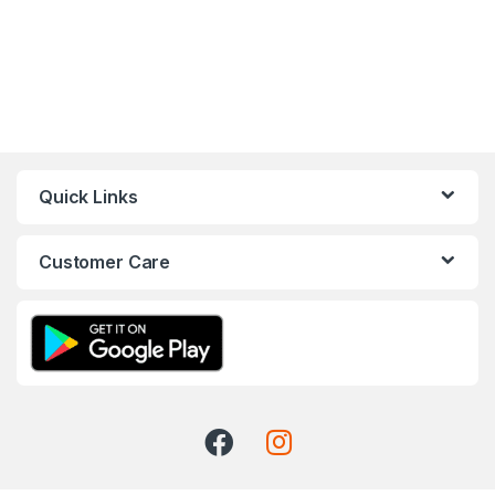
Quick Links
Customer Care