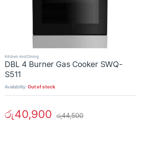
Kitchen And Dining
DBL 4 Burner Gas Cooker SWQ-
S511
Availability:
Out of stock
රු
40,900
රු
44,500