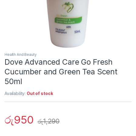
Health And Beauty
Dove Advanced Care Go Fresh
Cucumber and Green Tea Scent
50ml
Availability:
Out of stock
රු
950
රු
1,290