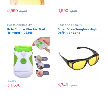
රු
990
රු
990
රු
1,490
රු
1,620
Health And Beauty
Health And Beauty
Roto Clipper Electric Nail
Smart View Sunglass High
Trimmer – 02345
Definition Lens
රු
2,490
රු
749
රු
1,690
රු
1,999