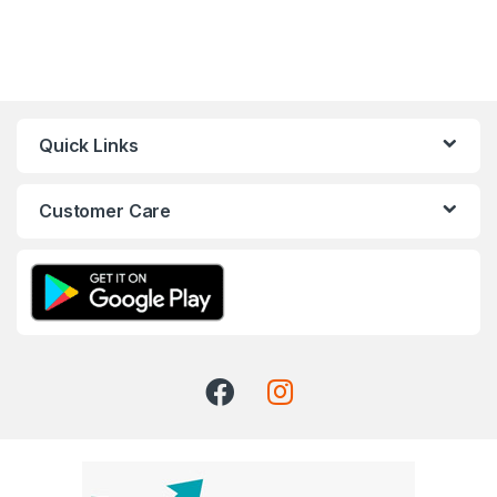
Quick Links
Customer Care