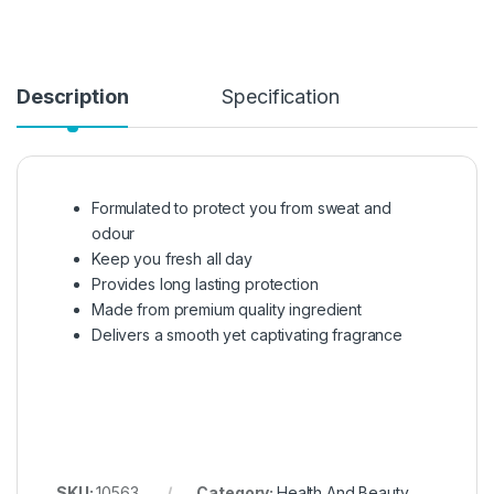
Description
Specification
Formulated to protect you from sweat and
odour
Keep you fresh all day
Provides long lasting protection
Made from premium quality ingredient
Delivers a smooth yet captivating fragrance
SKU:
10563
Category:
Health And Beauty