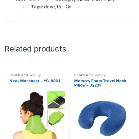
Tags:
dove
,
Roll On
Related products
Health And Beauty
Health And Beauty
Neck Massager – YG-8801
Memory Foam Travel Neck
Pillow – 02231