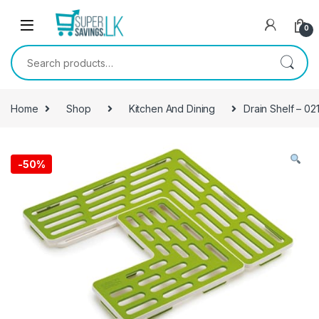
Skip to navigation
Skip to content
0
Search for:
Home
Shop
Kitchen And Dining
Drain Shelf – 02
-
50%