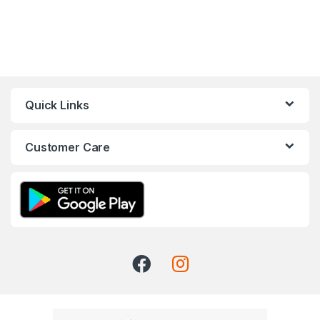
Quick Links
Customer Care