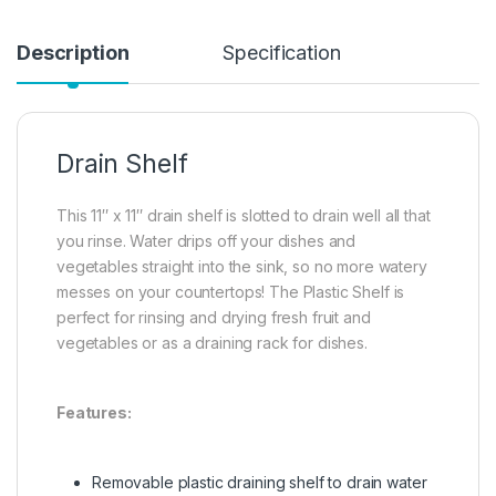
Description
Specification
Drain Shelf
This 11″ x 11″ drain shelf is slotted to drain well all that
you rinse. Water drips off your dishes and
vegetables straight into the sink, so no more watery
messes on your countertops! The Plastic Shelf is
perfect for rinsing and drying fresh fruit and
vegetables or as a draining rack for dishes.
Features:
Removable plastic draining shelf to drain water