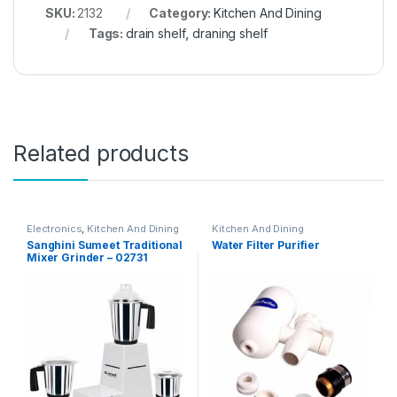
SKU:
2132
Category:
Kitchen And Dining
Tags:
drain shelf
,
draning shelf
Related products
Electronics
,
Kitchen And Dining
Kitchen And Dining
Sanghini Sumeet Traditional
Water Filter Purifier
Mixer Grinder – 02731