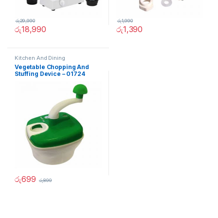
රු
29,990
රු
1,990
රු
18,990
රු
1,390
Kitchen And Dining
Vegetable Chopping And
Stuffing Device – 01724
රු
699
රු
899