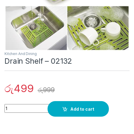
Kitchen And Dining
Drain Shelf – 02132
රු
499
රු
999
Quantity
Add to cart