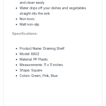
and clean easily
Water drips off your dishes and vegetables
straight into the sink
Non-toxic
Matt non-slip
Specifications:
Product Name: Draining Shelf
Model: 8802
Material: PP Plastic
Measurements: 11 x 11 inches
Shape: Square
Colors: Green, Pink, Blue