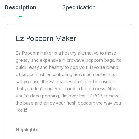
Description
Specification
Ez Popcorn Maker
Ez Popcorn maker is a healthy alternative to those
greasy and expensive microwave popcorn bags. It’s
quick, easy and healthy to pop your favorite brand
of popcorn while controlling how much butter and
salt you use; the EZ heat resistant handle ensures
that you don’t burn your hand in the process. After
you’re done popping, flip over the EZ POP, remove
the base and enjoy your fresh popcorn the way you
like it!
Highlights