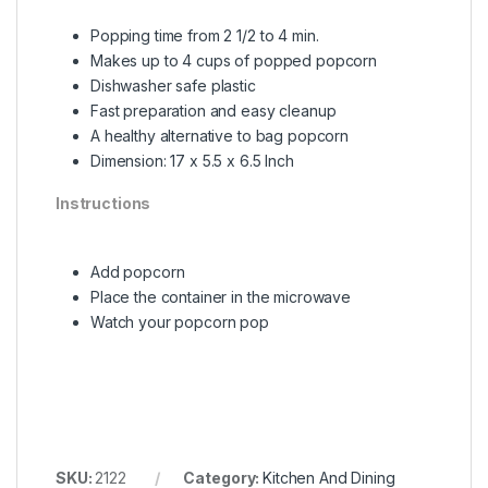
Popping time from 2 1/2 to 4 min.
Makes up to 4 cups of popped popcorn
Dishwasher safe plastic
Fast preparation and easy cleanup
A healthy alternative to bag popcorn
Dimension: 17 x 5.5 x 6.5 Inch
Instructions
Add popcorn
Place the container in the microwave
Watch your popcorn pop
SKU:
2122
Category:
Kitchen And Dining