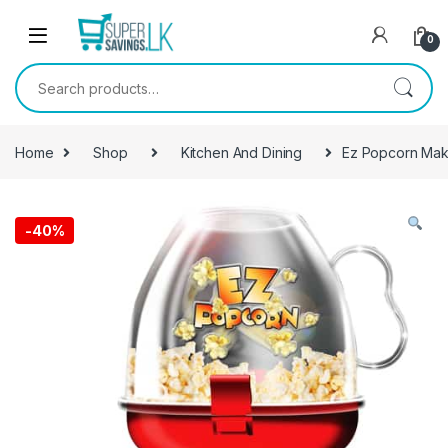
Skip to navigation
Skip to content
0
Search for:
Home
Shop
Kitchen And Dining
Ez Popcorn Mak
-
40%