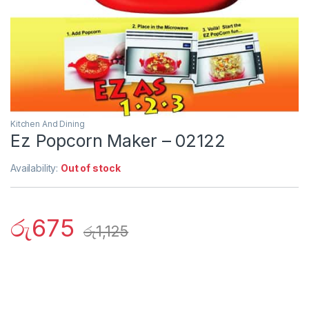
Kitchen And Dining
Ez Popcorn Maker – 02122
Availability:
Out of stock
රු
675
රු
1,125