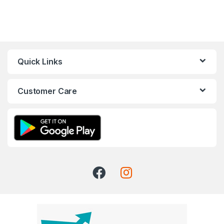
Quick Links
Customer Care