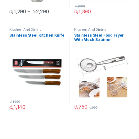
රු
1,990
රු
1,290
–
රු
2,290
රු
1,390
Kitchen And Dining
Kitchen And Dining
Stainless Steel Kitchen Knife
Stainless Steel Food Fryer
With Mesh Strainer
රු
1,690
රු
750
රු
1,140
රු
999