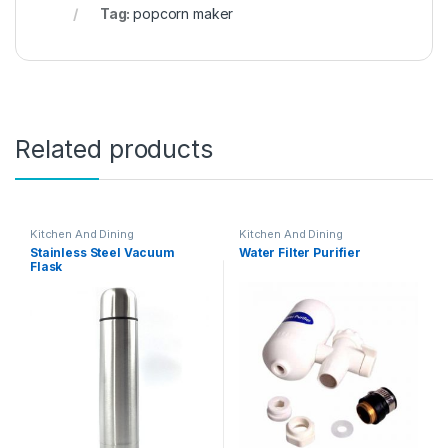
Tag:
popcorn maker
Related products
Kitchen And Dining
Kitchen And Dining
Stainless Steel Vacuum
Water Filter Purifier
Flask