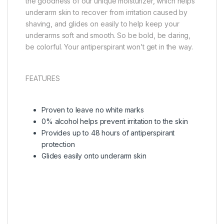
the goodness of our unique moisturizer, which helps
underarm skin to recover from irritation caused by
shaving, and glides on easily to help keep your
underarms soft and smooth. So be bold, be daring,
be colorful. Your antiperspirant won’t get in the way.
FEATURES
Proven to leave no white marks
0% alcohol helps prevent irritation to the skin
Provides up to 48 hours of antiperspirant
protection
Glides easily onto underarm skin