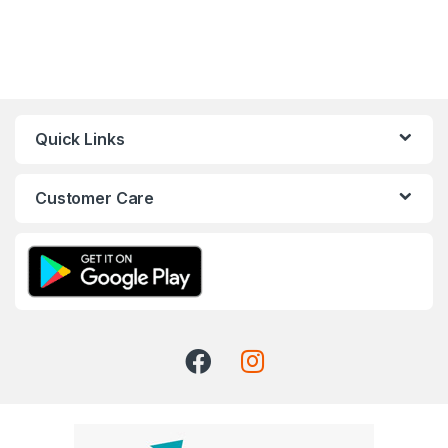
Quick Links
Customer Care