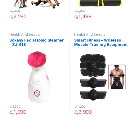
රු
3,500
රු
2,290
රු
2,290
රු
1,499
Health And Beauty
Health And Beauty
Sokany Facial Ionic Steamer
Smart Fitness – Wireless
– ZJ-618
Muscle Training Equipment
රු
3,990
රු
4,200
රු
1,990
රු
2,990