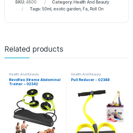
SKU:
4800
Category:
Health And Beauty
Tags:
50ml
,
exotic garden
,
Fa
,
Roll On
Related products
Health And Beauty
Health And Beauty
Revoflex Xtreme Abdominal
Pull Reducer – 02348
Trainer – 02342