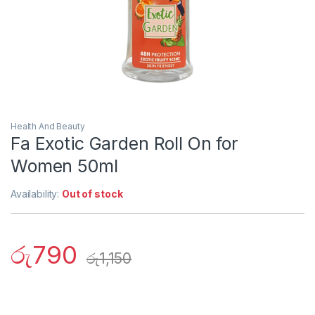
Health And Beauty
Fa Exotic Garden Roll On for
Women 50ml
Availability:
Out of stock
රු
790
රු
1,150