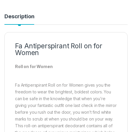
Description
Fa Antiperspirant Roll on for
Women
Roll on for Women
Fa Antiperspirant Roll on for Women gives you the
freedom to wear the brightest, boldest colors. You
can be safe in the knowledge that when you’re
giving your fantastic outfit one last check in the mirror
before you rush out the door, you won’t find white
marks to scrub at when you should be on your way.
This roll-on antiperspirant deodorant contains all of