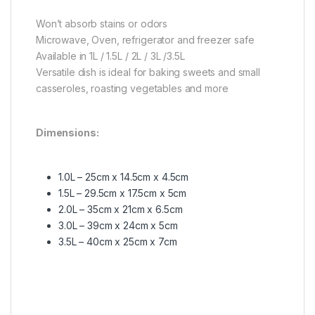
Won’t absorb stains or odors
Microwave, Oven, refrigerator and freezer safe
Available in 1L / 1.5L / 2L / 3L /3.5L
Versatile dish is ideal for baking sweets and small
casseroles, roasting vegetables and more
Dimensions:
1.0L – 25cm x 14.5cm x 4.5cm
1.5L – 29.5cm x 17.5cm x 5cm
2.0L – 35cm x 21cm x 6.5cm
3.0L – 39cm x 24cm x 5cm
3.5L – 40cm x 25cm x 7cm