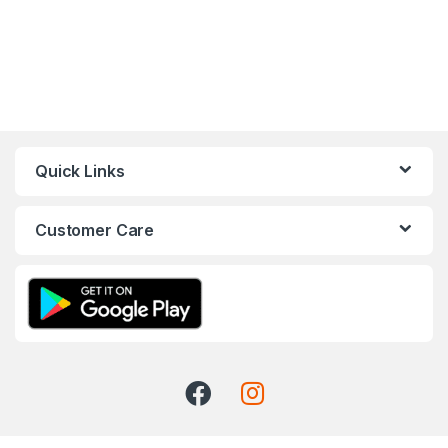
Quick Links
Customer Care