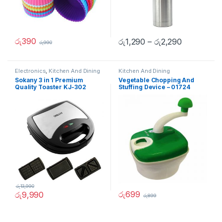
රු
390
රු
1,290
–
රු
2,290
රු
990
Electronics
,
Kitchen And Dining
Kitchen And Dining
Sokany 3 in 1 Premium
Vegetable Chopping And
Quality Toaster KJ-302
Stuffing Device – 01724
රු
13,990
රු
699
රු
9,990
රු
899