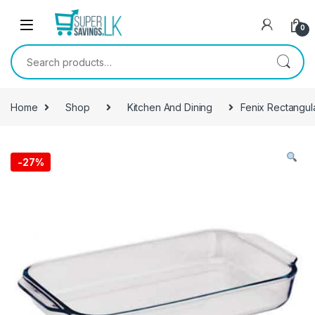
Skip to navigation
Skip to content
0
Search for:
Home
Shop
Kitchen And Dining
Fenix Rectangul
-
27%