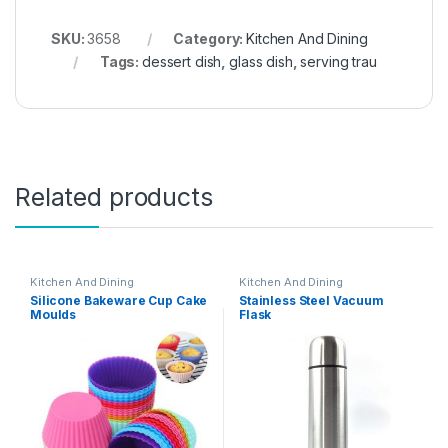
SKU:
3658
Category:
Kitchen And Dining
Tags:
dessert dish
,
glass dish
,
serving trau
Related products
Kitchen And Dining
Kitchen And Dining
Silicone Bakeware Cup Cake
Stainless Steel Vacuum
Moulds
Flask