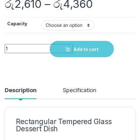
රු
2,610
–
රු
4,360
Capacity
Quantity
Add to cart
Description
Specification
Rectangular Tempered Glass
Dessert Dish