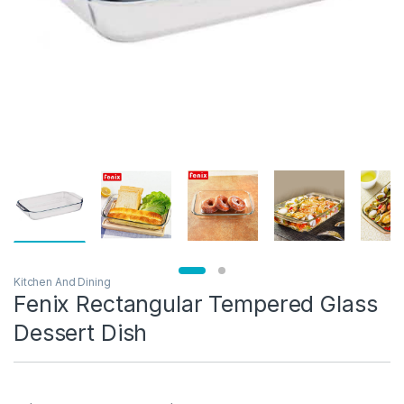
Kitchen And Dining
Fenix Rectangular Tempered Glass
Dessert Dish