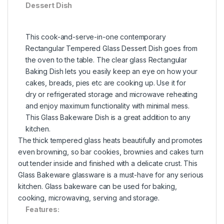
Dessert Dish
This cook-and-serve-in-one contemporary
Rectangular Tempered Glass Dessert Dish goes from
the oven to the table. The clear glass Rectangular
Baking Dish lets you easily keep an eye on how your
cakes, breads, pies etc are cooking up. Use it for
dry or refrigerated storage and microwave reheating
and enjoy maximum functionality with minimal mess.
This Glass Bakeware Dish is a great addition to any
kitchen.
The thick tempered glass heats beautifully and promotes
even browning, so bar cookies, brownies and cakes turn
out tender inside and finished with a delicate crust. This
Glass Bakeware glassware is a must-have for any serious
kitchen. Glass bakeware can be used for baking,
cooking, microwaving, serving and storage.
Features: