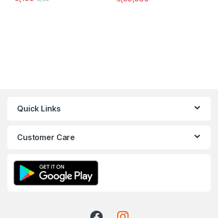
Quick Links
Customer Care