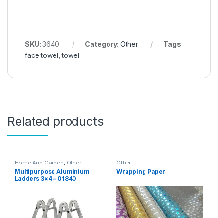
SKU:
3640
Category:
Other
Tags:
face towel
,
towel
Related products
Home And Garden
,
Other
Other
Multipurpose Aluminium
Wrapping Paper
Ladders 3×4 – 01840