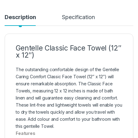
Description
Specification
Gentelle Classic Face Towel (12″
x 12″)
The outstanding comfortable design of the Gentelle
Caring Comfort Classic Face Towel (12″ x 12″) will
ensure remarkable absorption. The Classic Face
Towels, measuring 12 x 12 inches is made of bath
linen and will guarantee easy cleaning and comfort.
These lint-free and lightweight towels will enable you
to dry the towels quickly and allow you travel with
ease. Add colour and comfort to your bathroom with
this gentelle Towel.
Features