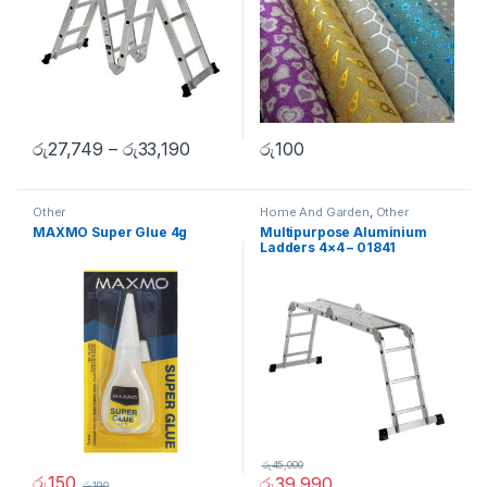
රු
27,749
–
රු
33,190
රු
100
Other
Home And Garden
,
Other
MAXMO Super Glue 4g
Multipurpose Aluminium
Ladders 4×4 – 01841
රු
45,000
රු
150
රු
39,990
රු
190