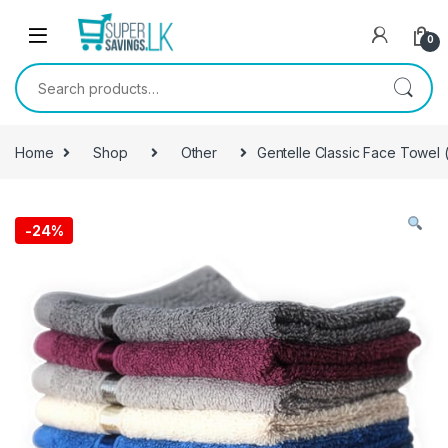
Skip to navigation
Skip to content
0
Search for:
Home
Shop
Other
Gentelle Classic Face Towel (
-
24%