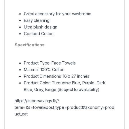
Great accessory for your washroom
Easy cleaning
Ultra plush design
Combed Cotton
Specifications
Product Type: Face Towels
Material: 100% Cotton
Product Dimensions: 16 x 27 inches
Product Color: Turquoise Blue, Purple, Dark
Blue, Grey, Beige (Subject to availability)
https://supersavings.lk/?
term=&s=towel&post_type=product&taxonomy=prod
uct_cat