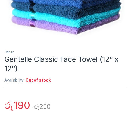
Other
Gentelle Classic Face Towel (12″ x
12″)
Availability:
Out of stock
රු
190
රු
250