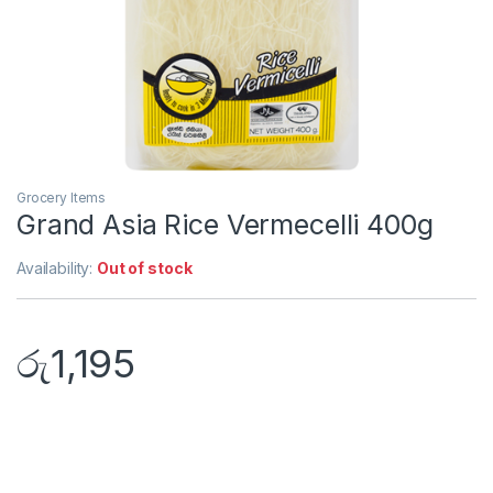
Grocery Items
Grand Asia Rice Vermecelli 400g
Availability:
Out of stock
රු
1,195