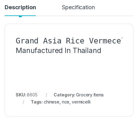
Description
Specification
Manufactured In Thailand
SKU:
8605
Category:
Grocery Items
Tags:
chinese
,
rice
,
vermicelli