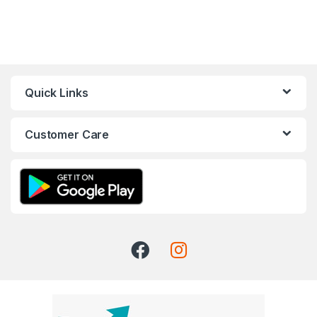
Quick Links
Customer Care