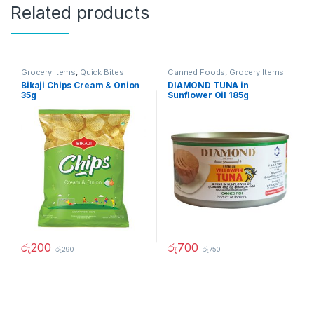
Related products
Grocery Items
,
Quick Bites
Canned Foods
,
Grocery Items
Bikaji Chips Cream & Onion
DIAMOND TUNA in
35g
Sunflower Oil 185g
රු
200
රු
700
රු
290
රු
750