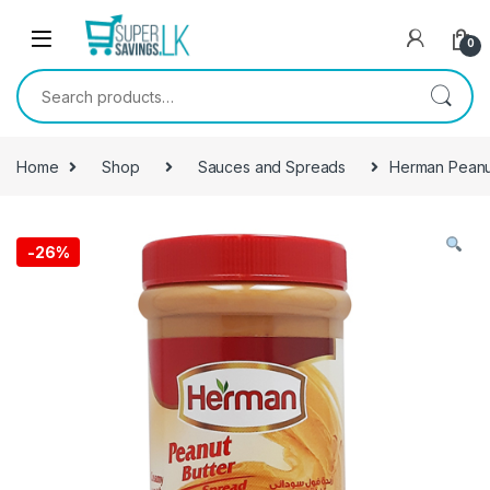
Skip to navigation
Skip to content
0
Search for:
Home
Shop
Sauces and Spreads
Herman Peanu
-
26%