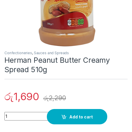
Confectioneries
,
Sauces and Spreads
Herman Peanut Butter Creamy
Spread 510g
රු
1,690
රු
2,290
Quantity
Add to cart