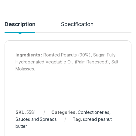
Description
Specification
Ingredients :
Roasted Peanuts (90%), Sugar, Fully
Hydrogenated Vegetable Oil, (Palm Rapeseed), Salt,
Molasses.
SKU:
5581
Categories:
Confectioneries
,
Sauces and Spreads
Tag:
spread peanut
butter