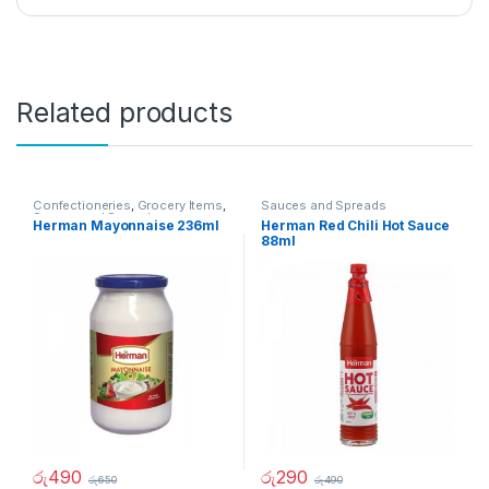
Related products
Confectioneries
,
Grocery Items
,
Sauces and Spreads
Sauces and Spreads
Herman Mayonnaise 236ml
Herman Red Chili Hot Sauce
88ml
රු
490
රු
290
රු
650
රු
490