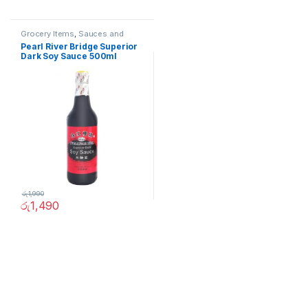
Grocery Items
,
Sauces and
Spreads
Pearl River Bridge Superior
Dark Soy Sauce 500ml
රු
1,990
රු
1,490