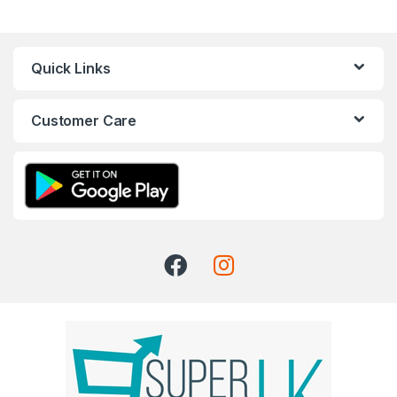
Quick Links
Customer Care